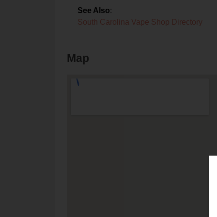
See Also
:
South Carolina Vape Shop Directory
Map