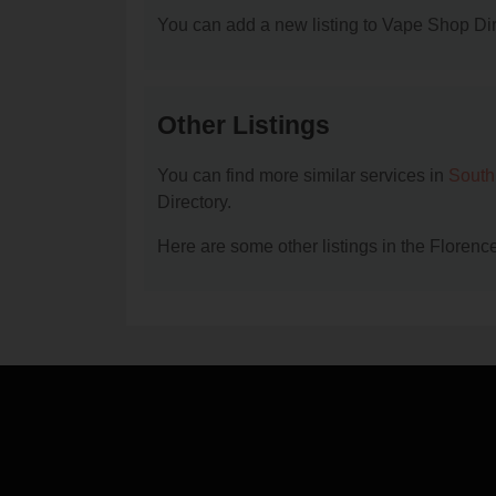
You can add a new listing to Vape Shop Dire
Other Listings
You can find more similar services in
South
Directory.
Here are some other listings in the Floren