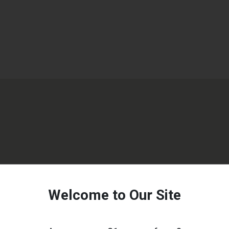
Welcome to Our Site