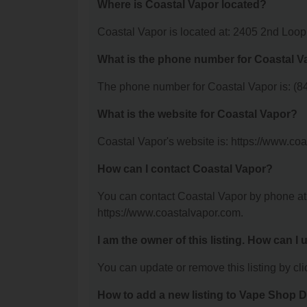
Where is Coastal Vapor located?
Coastal Vapor is located at: 2405 2nd Loo
What is the phone number for Coastal V
The phone number for Coastal Vapor is: (8
What is the website for Coastal Vapor?
Coastal Vapor's website is: https://www.co
How can I contact Coastal Vapor?
You can contact Coastal Vapor by phone at (
https://www.coastalvapor.com.
I am the owner of this listing. How can I
You can update or remove this listing by clic
How to add a new listing to Vape Shop D