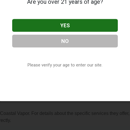
Are you over 21 years of age?
YES
NO
r
, located in Florence, SC. You can find them at 2405 2nd Loop
843) 629-0201, or visit their website. This listing is provided b
ry
directory, under
South Carolina Vape Shop Directory
.
Please verify your age to enter our site.
s About Coastal Vapor
?
 Coastal Vapor. For details about the specific services they offer,
ectly.