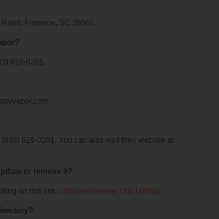
p Road, Florence, SC 29501.
apor?
43) 629-0201.
astalvapor.com.
843) 629-0201. You can also visit their website at:
 update or remove it?
king on this link:
Update/Remove This Listing
.
irectory?