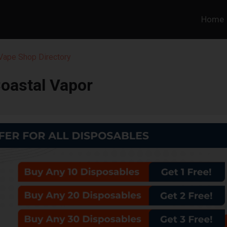
Home
 Vape Shop Directory
oastal Vapor