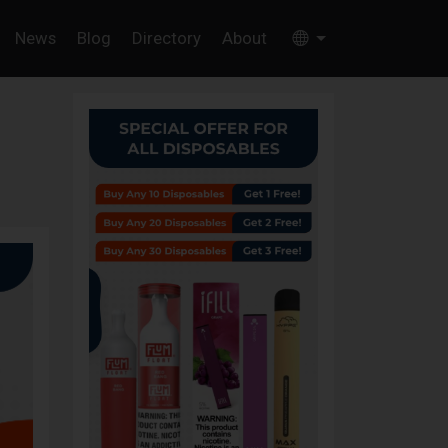
News
Blog
Directory
About