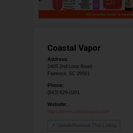
Coastal Vapor
Address:
2405 2nd Loop Road
Florence
,
SC
29501
Phone:
(843) 629-0201
Website:
https://www.coastalvapor.com
↗️ Update/Remove This Listing