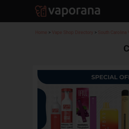
Home
>
Vape Shop Directory
>
South Carolina
C