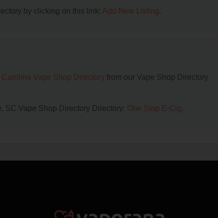
ctory by clicking on this link:
Add New Listing
.
 Carolina Vape Shop Directory
from our Vape Shop Directory
ce, SC Vape Shop Directory Directory:
One Stop E-Cig
.