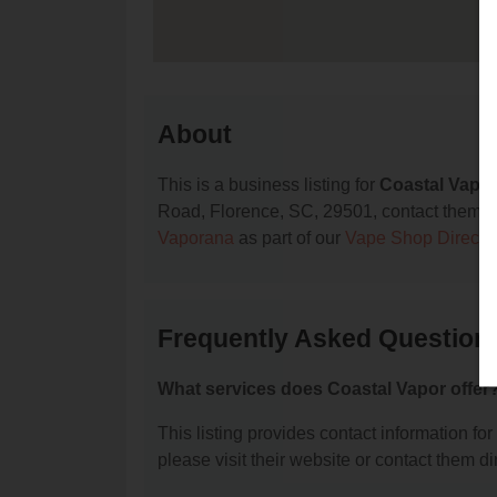
About
This is a business listing for
Coastal Vapo
Road, Florence, SC, 29501, contact them at (
Vaporana
as part of our
Vape Shop Directo
Frequently Asked Question
What services does Coastal Vapor offer
This listing provides contact information for
please visit their website or contact them dir