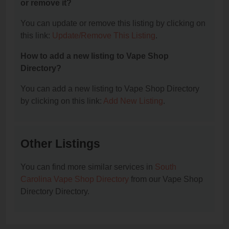
or remove it?
You can update or remove this listing by clicking on
this link:
Update/Remove This Listing
.
How to add a new listing to Vape Shop
Directory?
You can add a new listing to Vape Shop Directory
by clicking on this link:
Add New Listing
.
Other Listings
You can find more similar services in
South
Carolina Vape Shop Directory
from our Vape Shop
Directory Directory.