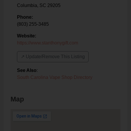
Columbia
,
SC
29205
Phone:
(803) 255-3485
Website:
https://www.stanthonygift.com
↗️ Update/Remove This Listing
See Also
:
South Carolina Vape Shop Directory
Map