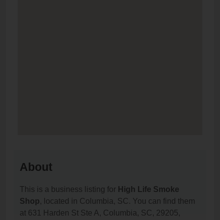
About
This is a business listing for
High Life Smoke
Shop
, located in Columbia, SC. You can find them
at 631 Harden St Ste A, Columbia, SC, 29205,