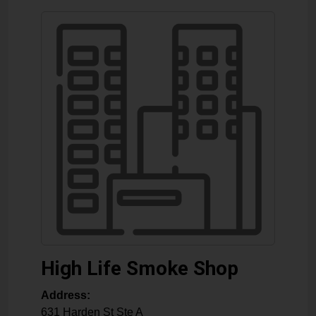
High Life Smoke Shop
Address:
631 Harden St Ste A