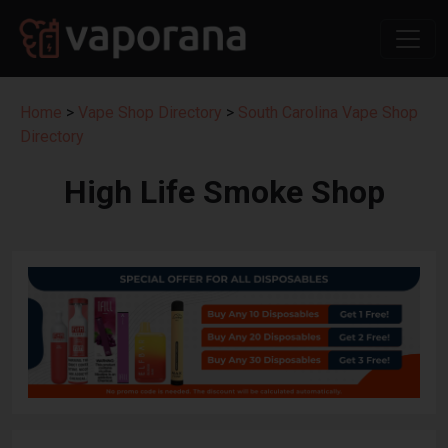
Home
>
Vape Shop Directory
>
South Carolina Vape Shop
Directory
High Life Smoke Shop