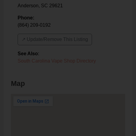
Anderson
,
SC
29621
Phone:
(864) 209-0192
↗️ Update/Remove This Listing
See Also
:
South Carolina Vape Shop Directory
Map