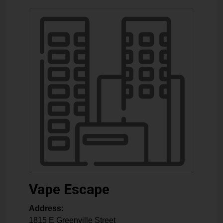
Vape Escape
Address:
1815 E Greenville Street