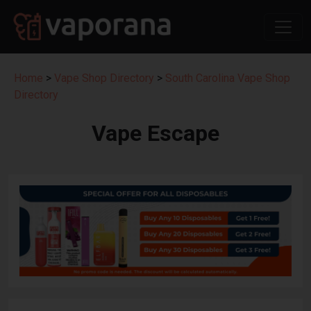
Home
>
Vape Shop Directory
>
South Carolina Vape Shop
Directory
Vape Escape