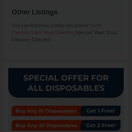
Other Listings
You can find more similar services in
South
Carolina Vape Shop Directory
from our Vape Shop
Directory Directory.