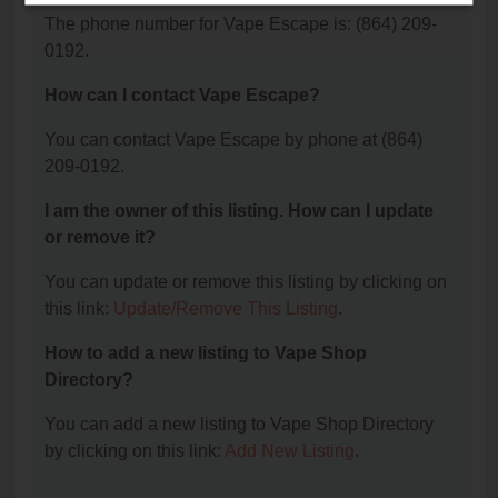
The phone number for Vape Escape is: (864) 209-
0192.
How can I contact Vape Escape?
You can contact Vape Escape by phone at (864)
209-0192.
I am the owner of this listing. How can I update
or remove it?
You can update or remove this listing by clicking on
this link:
Update/Remove This Listing
.
How to add a new listing to Vape Shop
Directory?
You can add a new listing to Vape Shop Directory
by clicking on this link:
Add New Listing
.