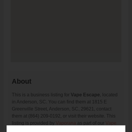
About
This is a business listing for
Vape Escape
, located
in Anderson, SC. You can find them at 1815 E
Greenville Street, Anderson, SC, 29621, contact
them at (864) 209-0192, or visit their website. This
listing is provided by
Vaporana
as part of our
Vape
Shop Directory
directory, under
South Carolina