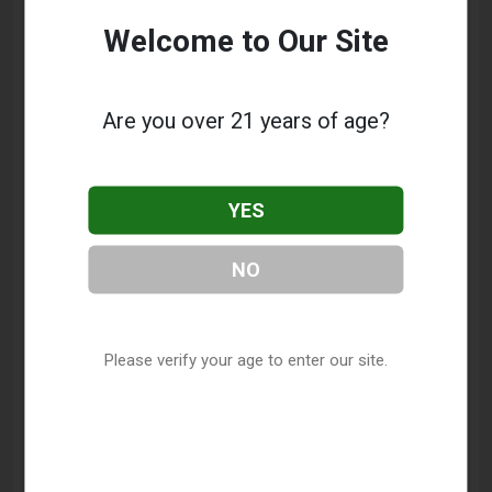
Vape Shop Directory
.
Welcome to Our Site
Frequently Asked Questions
Are you over 21 years of age?
About Vape Escape
What services does Vape Escape offer?
YES
This listing provides contact information for Vape
Escape. For details about the specific services they
NO
offer, please visit their website or contact them
directly.
Where is Vape Escape located?
Please verify your age to enter our site.
Vape Escape is located at: 1815 E Greenville
Street, Anderson, SC 29621.
What is the phone number for Vape Escape?