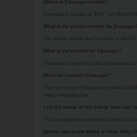
Where is Eleavape located?
Eleavape is located at: 9557 Two Notch R
What is the phone number for Eleavape
The phone number for Eleavape is: (803) 
What is the website for Eleavape?
Eleavape's website is: https://eleavape.com
How can I contact Eleavape?
You can contact Eleavape by phone at (803) 
https://eleavape.com.
I am the owner of this listing. How can I
You can update or remove this listing by clic
How to add a new listing to Vape Shop D