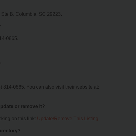
d Ste B, Columbia, SC 29223.
?
814-0865.
.
814-0865. You can also visit their website at:
 update or remove it?
king on this link:
Update/Remove This Listing
.
irectory?