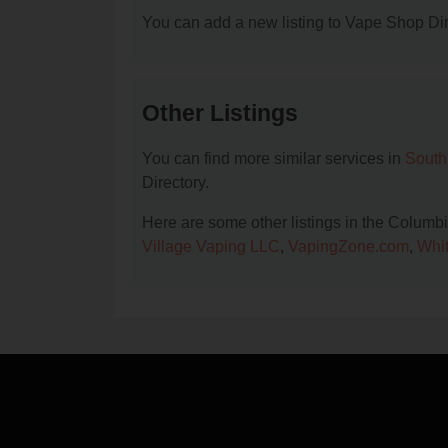
You can add a new listing to Vape Shop Dire
Other Listings
You can find more similar services in
South
Directory.
Here are some other listings in the Columb
Village Vaping LLC
,
VapingZone.com
,
Whit