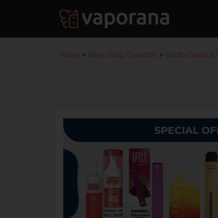
Home
>
Vape Shop Directory
>
South Carolina