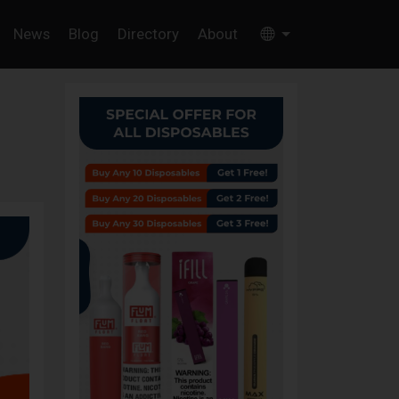
News
Blog
Directory
About