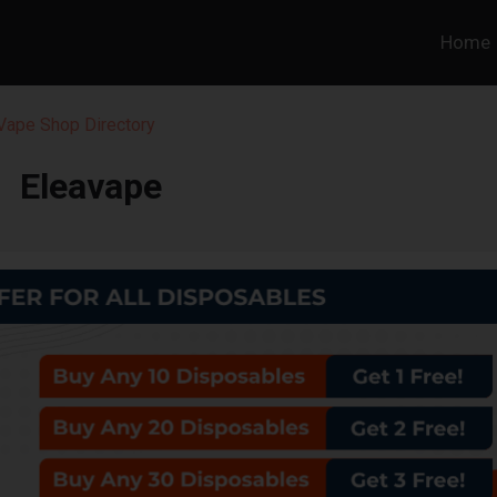
Home
 Vape Shop Directory
Eleavape