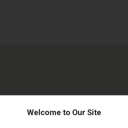
Welcome to Our Site