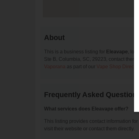
About
This is a business listing for
Eleavape
, lo
Ste B, Columbia, SC, 29223, contact them at 
Vaporana
as part of our
Vape Shop Directo
Frequently Asked Question
What services does Eleavape offer?
This listing provides contact information for
visit their website or contact them directly.