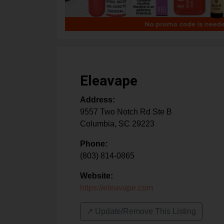
Eleavape
Address:
9557 Two Notch Rd Ste B
Columbia
,
SC
29223
Phone:
(803) 814-0865
Website:
https://eleavape.com
↗️ Update/Remove This Listing