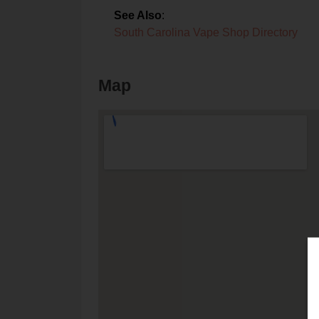
See Also
:
South Carolina Vape Shop Directory
Map