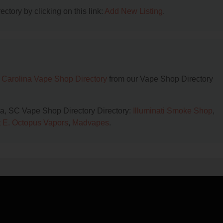
ctory by clicking on this link:
Add New Listing
.
 Carolina Vape Shop Directory
from our Vape Shop Directory
ia, SC Vape Shop Directory Directory:
Illuminati Smoke Shop
,
 E. Octopus Vapors
,
Madvapes
.