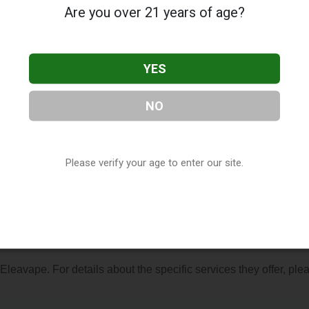
Are you over 21 years of age?
YES
NO
cated in Columbia, SC. You can find them at 9557 Two Notch Rd
(803) 814-0865, or visit their website. This listing is provided 
ry
directory, under
South Carolina Vape Shop Directory
.
Please verify your age to enter our site.
s About Eleavape
 Eleavape. For details about the specific services they offer, ple