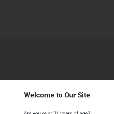
Welcome to Our Site
Are you over 21 years of age?