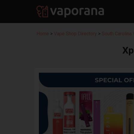
Home
>
Vape Shop Directory
>
South Carolina
Xp