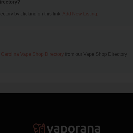
irectory?
ctory by clicking on this link:
Add New Listing
.
 Carolina Vape Shop Directory
from our Vape Shop Directory