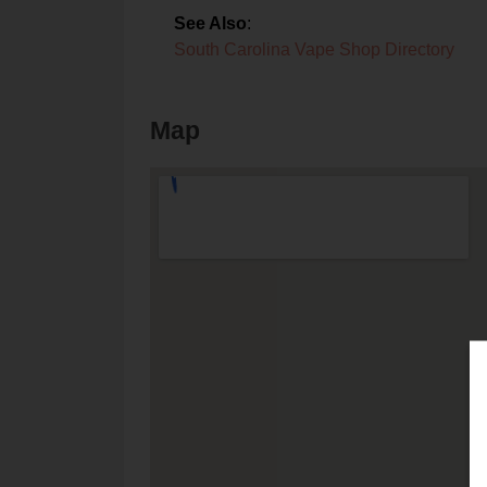
See Also
:
South Carolina Vape Shop Directory
Map