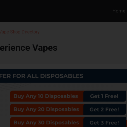
Home
 Vape Shop Directory
erience Vapes