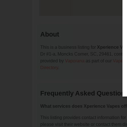
About
This is a business listing for
Xperience Va
Dr #1-a, Moncks Corner, SC, 29461, contact t
provided by
Vaporana
as part of our
Vape S
Directory
.
Frequently Asked Question
What services does Xperience Vapes off
This listing provides contact information for
please visit their website or contact them dir