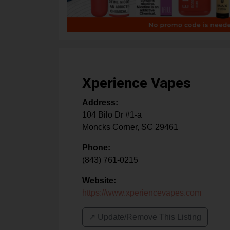
Xperience Vapes
Address:
104 Bilo Dr #1-a
Moncks Corner
,
SC
29461
Phone:
(843) 761-0215
Website:
https://www.xperiencevapes.com
↗️ Update/Remove This Listing