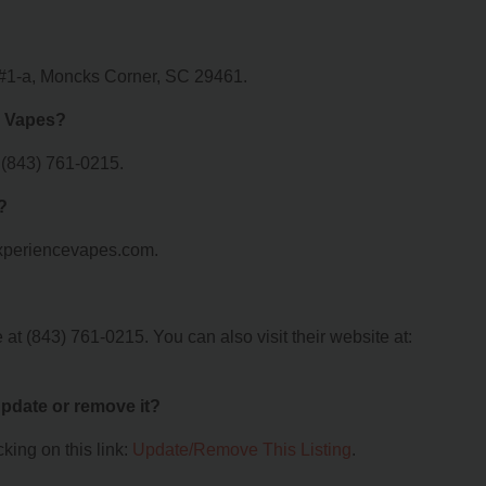
r #1-a, Moncks Corner, SC 29461.
e Vapes?
 (843) 761-0215.
?
.xperiencevapes.com.
t (843) 761-0215. You can also visit their website at:
 update or remove it?
king on this link:
Update/Remove This Listing
.