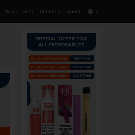
News
Blog
Directory
About