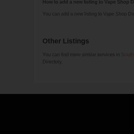
How to add a new listing to Vape Shop D
You can add a new listing to Vape Shop Dire
Other Listings
You can find more similar services in
South
Directory.