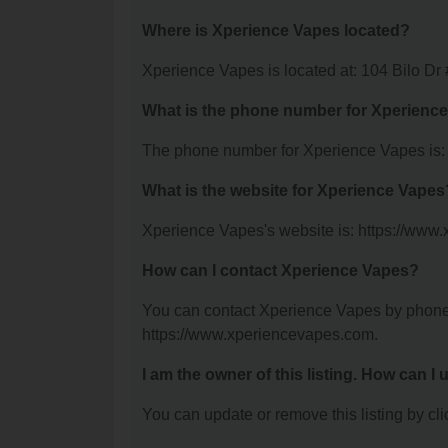
Where is Xperience Vapes located?
Xperience Vapes is located at: 104 Bilo D
What is the phone number for Xperienc
The phone number for Xperience Vapes is:
What is the website for Xperience Vapes
Xperience Vapes's website is: https://www
How can I contact Xperience Vapes?
You can contact Xperience Vapes by phone a
https://www.xperiencevapes.com.
I am the owner of this listing. How can I
You can update or remove this listing by clic