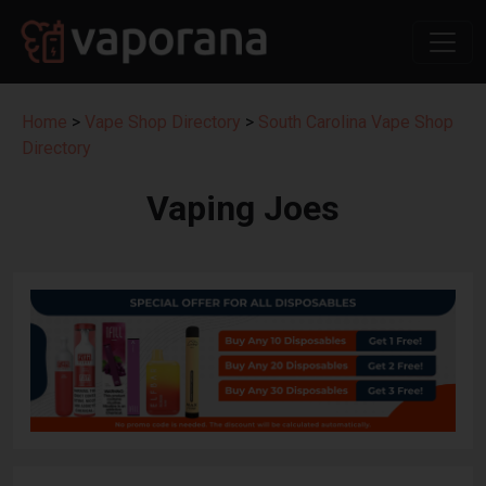
Home
>
Vape Shop Directory
>
South Carolina Vape Shop
Directory
Vaping Joes