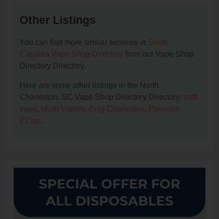
Other Listings
You can find more similar services in
South
Carolina Vape Shop Directory
from our Vape Shop
Directory Directory.
Here are some other listings in the North
Charleston, SC Vape Shop Directory Directory:
coffi
vape
,
Mizfit Vapors
,
Ecig Charleston
,
Pleasant
ECigs
.