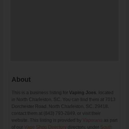
About
This is a business listing for
Vaping Joes
, located
in North Charleston, SC. You can find them at 7013
Dorchester Road, North Charleston, SC, 29418,
contact them at (843) 793-2849, or visit their
website. This listing is provided by
Vaporana
as part
of our
Vape Shop Directory
directory, under
South