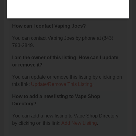
The phone number for Vaping Joes is: (843) 793-
2849.
How can I contact Vaping Joes?
You can contact Vaping Joes by phone at (843)
793-2849.
I am the owner of this listing. How can I update
or remove it?
You can update or remove this listing by clicking on
this link:
Update/Remove This Listing
.
How to add a new listing to Vape Shop
Directory?
You can add a new listing to Vape Shop Directory
by clicking on this link:
Add New Listing
.