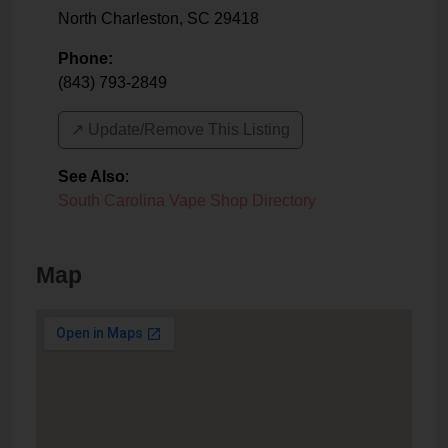
North Charleston
,
SC
29418
Phone:
(843) 793-2849
↗️ Update/Remove This Listing
See Also
:
South Carolina Vape Shop Directory
Map