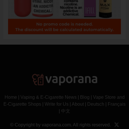
Home
|
Vaping & E-Cigarette News
|
Blog
|
Vape Store and
E-Cigarette Shops
|
Write for Us
|
About
|
Deutsch
|
Français
|
中文
© Copyright by vaporana.com. All rights reserved.