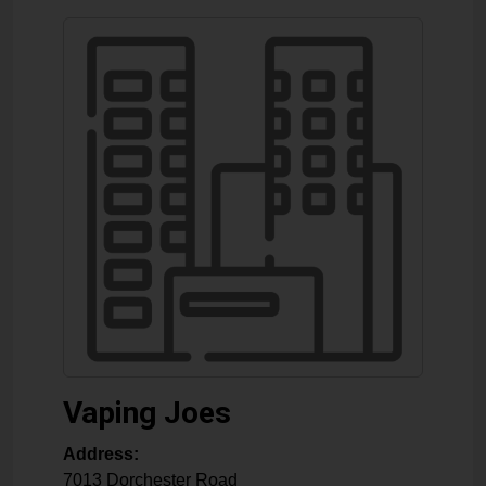
Vaping Joes
Address:
7013 Dorchester Road