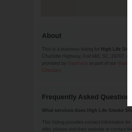
About
This is a business listing for
High Life Sm
Charlotte Highway, Fort Mill, SC, 29707, cont
provided by
Vaporana
as part of our
Vape S
Directory
.
Frequently Asked Question
What services does High Life Smoke Sh
This listing provides contact information fo
offer, please visit their website or contact th