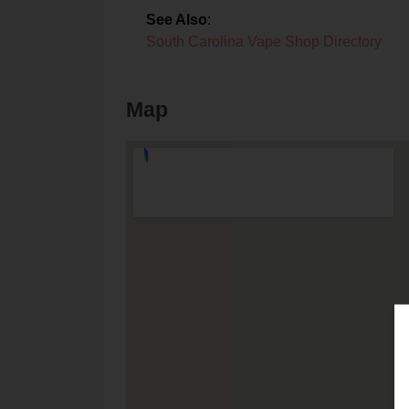
See Also
:
South Carolina Vape Shop Directory
Map