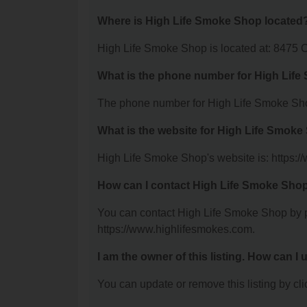
Where is High Life Smoke Shop located
High Life Smoke Shop is located at: 8475 C
What is the phone number for High Lif
The phone number for High Life Smoke Sho
What is the website for High Life Smok
High Life Smoke Shop's website is: https:
How can I contact High Life Smoke Sho
You can contact High Life Smoke Shop by ph
https://www.highlifesmokes.com.
I am the owner of this listing. How can I
You can update or remove this listing by clic