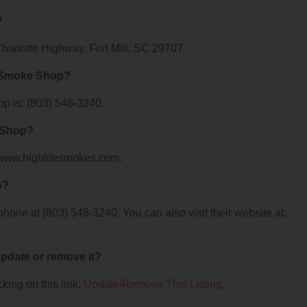
?
harlotte Highway, Fort Mill, SC 29707.
e Smoke Shop?
p is: (803) 548-3240.
e Shop?
//www.highlifesmokes.com.
p?
one at (803) 548-3240. You can also visit their website at:
 update or remove it?
king on this link:
Update/Remove This Listing
.