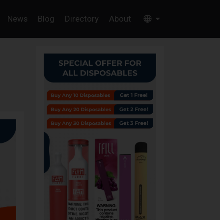
News
Blog
Directory
About