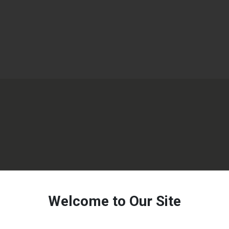
Welcome to Our Site