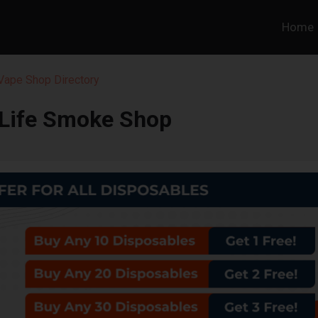
Home
 Vape Shop Directory
 Life Smoke Shop