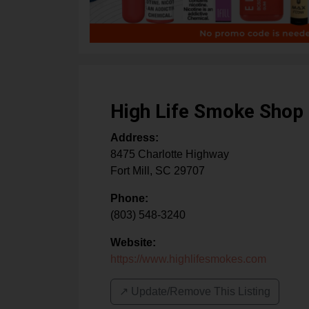
High Life Smoke Shop
Address:
8475 Charlotte Highway
Fort Mill
,
SC
29707
Phone:
(803) 548-3240
Website:
https://www.highlifesmokes.com
↗️ Update/Remove This Listing