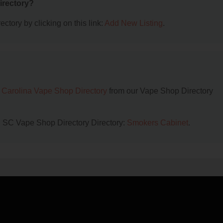
irectory?
ctory by clicking on this link:
Add New Listing
.
 Carolina Vape Shop Directory
from our Vape Shop Directory
ll, SC Vape Shop Directory Directory:
Smokers Cabinet
.