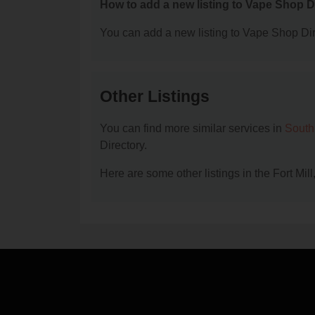
How to add a new listing to Vape Shop D
You can add a new listing to Vape Shop Dire
Other Listings
You can find more similar services in
South
Directory.
Here are some other listings in the Fort Mi