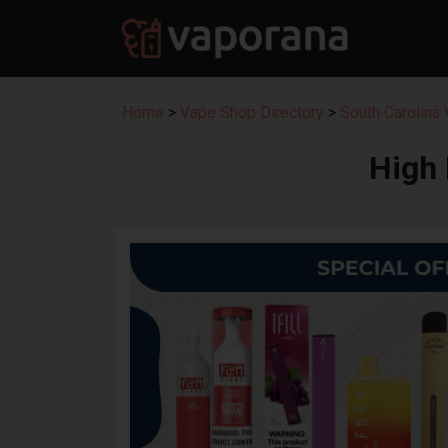
Home
>
Vape Shop Directory
>
South Carolina
High