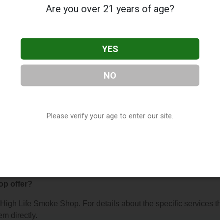
Are you over 21 years of age?
YES
NO
oke Shop
, located in Fort Mill, SC. You can find them at 8475
act them at (803) 548-3240, or visit their website. This listing i
hop Directory
directory, under
South Carolina Vape Shop
Please verify your age to enter our site.
s About High Life Smoke Shop
op offer?
r High Life Smoke Shop. For details about the specific services t
em directly.