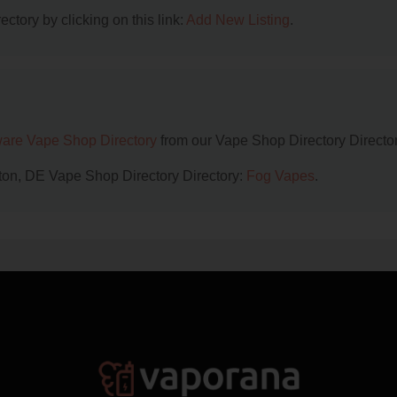
ctory by clicking on this link:
Add New Listing
.
are Vape Shop Directory
from our Vape Shop Directory Director
gton, DE Vape Shop Directory Directory:
Fog Vapes
.