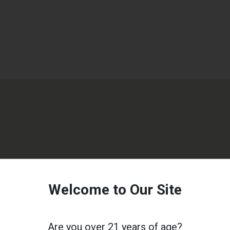
Welcome to Our Site
Are you over 21 years of age?