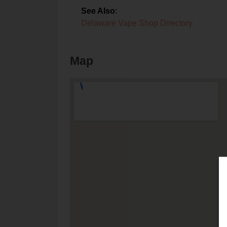
See Also
:
Delaware Vape Shop Directory
Map