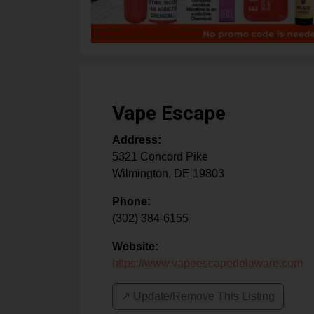
Vape Escape
Address:
5321 Concord Pike
Wilmington
,
DE
19803
Phone:
(302) 384-6155
Website:
https://www.vapeescapedelaware.com
↗️ Update/Remove This Listing