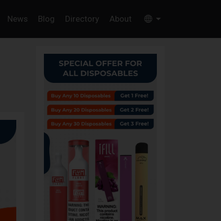
News
Blog
Directory
About