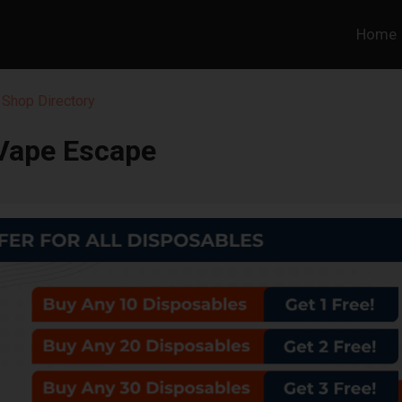
Home
Shop Directory
Vape Escape