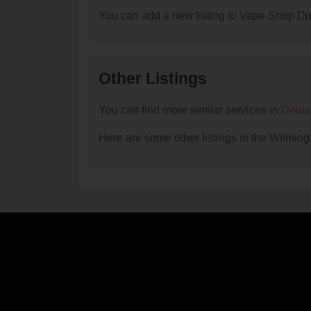
You can add a new listing to Vape Shop Dire
Other Listings
You can find more similar services in
Delaw
Here are some other listings in the Wilmin