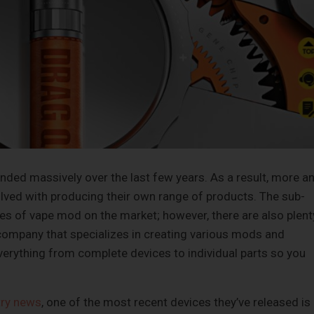
ded massively over the last few years. As a result, more a
olved with producing their own range of products. The sub-
es of vape mod on the market; however, there are also plent
 company that specializes in creating various mods and
erything from complete devices to individual parts so you
try news
, one of the most recent devices they’ve released is