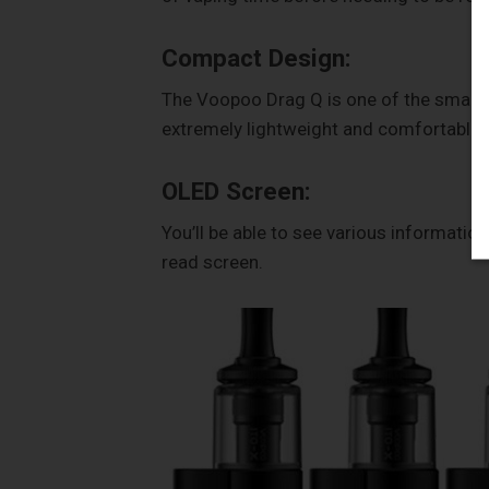
Compact Design:
The Voopoo Drag Q is one of the smalles
extremely lightweight and comfortable t
OLED Screen:
You’ll be able to see various informatio
read screen.