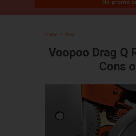
Home
Blog
Voopoo Drag Q R
Cons o