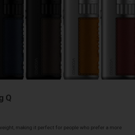
g Q
weight, making it perfect for people who prefer a more