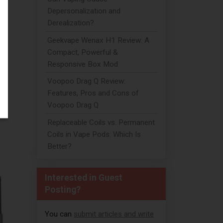
Depersonalization and
Derealization?
Geekvape Wenax H1 Review: A
Compact, Powerful &
Responsive Box Mod
Voopoo Drag Q Review:
Features, Pros and Cons of
Voopoo Drag Q
Replaceable Coils vs. Permanent
Coils in Vape Pods: Which Is
Better?
Interested in Guest
Posting?
You can
submit articles and write