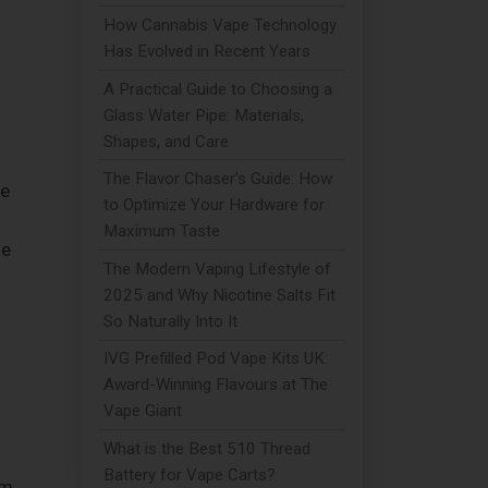
How Cannabis Vape Technology
Has Evolved in Recent Years
A Practical Guide to Choosing a
Glass Water Pipe: Materials,
Shapes, and Care
The Flavor Chaser’s Guide: How
le
to Optimize Your Hardware for
Maximum Taste
ne
The Modern Vaping Lifestyle of
2025 and Why Nicotine Salts Fit
So Naturally Into It
IVG Prefilled Pod Vape Kits UK:
Award-Winning Flavours at The
Vape Giant
What is the Best 510 Thread
Battery for Vape Carts?
om