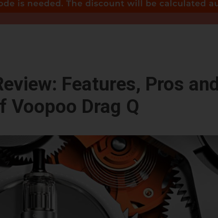
eview: Features, Pros an
f Voopoo Drag Q