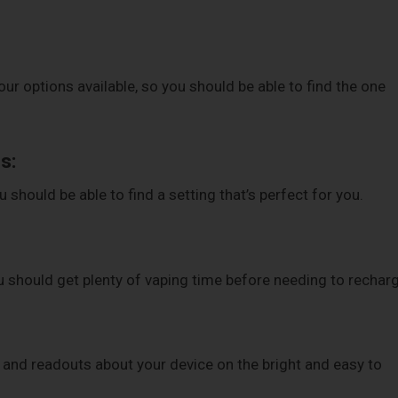
our options available, so you should be able to find the one
s:
should be able to find a setting that’s perfect for you.
 should get plenty of vaping time before needing to recharg
n and readouts about your device on the bright and easy to