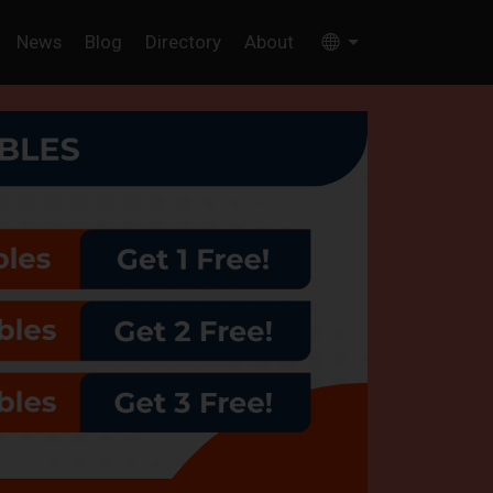
News
Blog
Directory
About