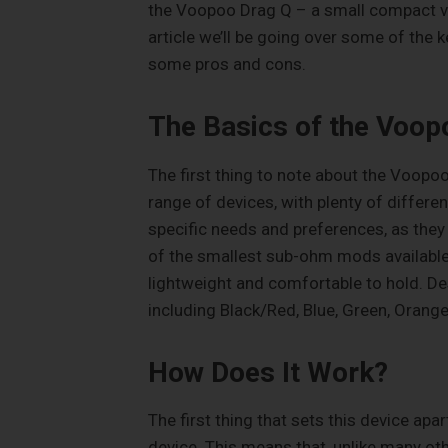
the Voopoo Drag Q – a small compact vapo
article we’ll be going over some of the 
some pros and cons.
The Basics of the Voop
The first thing to note about the Voopoo D
range of devices, with plenty of differen
specific needs and preferences, as they
of the smallest sub-ohm mods available 
lightweight and comfortable to hold. De
including Black/Red, Blue, Green, Orange
How Does It Work?
The first thing that sets this device apa
device. This means that, unlike many oth