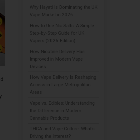
Why Hayati Is Dominating the UK
Vape Market in 2026
How to Use Nic Salts: A Simple
Step-by-Step Guide for UK
Vapers (2026 Edition)
How Nicotine Delivery Has
Improved in Modern Vape
Devices
How Vape Delivery Is Reshaping
nd
Access in Large Metropolitan
Areas
y
Vape vs. Edibles: Understanding
the Difference in Modern
Cannabis Products
THCA and Vape Culture: What's
Driving the Interest?