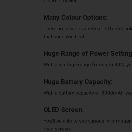
discreet device.
Many Colour Options:
There are a wide variety of different col
that suits you best.
Huge Range of Power Setting
With a wattage range from 5 to 80W, you 
Huge Battery Capacity:
With a battery capacity of 3000mAh, you
OLED Screen:
You’ll be able to see various informatio
read screen.