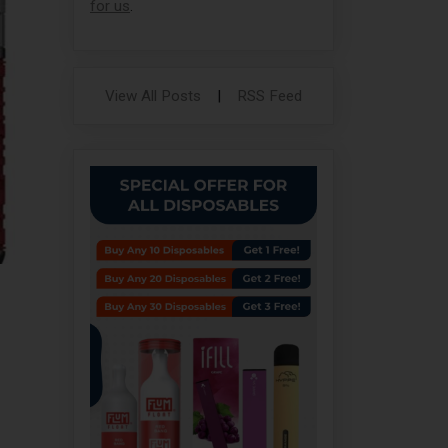
for us
.
View All Posts
|
RSS Feed