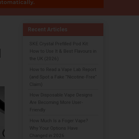
Recent Articles
SKE Crystal Prefilled Pod Kit:
d
How to Use It & Best Flavours in
the UK (2026)
How to Read a Vape Lab Report
(and Spot a Fake "Nicotine-Free"
Claim)
How Disposable Vape Designs
Are Becoming More User-
Friendly
How Much Is a Foger Vape?
Why Your Options Have
Changed in 2026