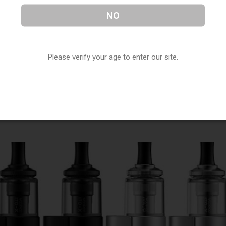
NO
t and most compact devices currently available. It’s also
Please verify your age to enter our site.
o hold.
n and readouts about your device on the bright and easy to