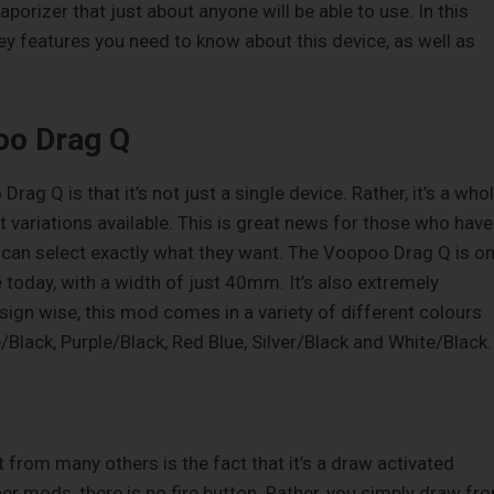
rizer that just about anyone will be able to use. In this
key features you need to know about this device, as well as
oo Drag Q
rag Q is that it’s not just a single device. Rather, it’s a who
t variations available. This is great news for those who have
 can select exactly what they want. The Voopoo Drag Q is o
today, with a width of just 40mm. It’s also extremely
sign wise, this mod comes in a variety of different colours
/Black, Purple/Black, Red Blue, Silver/Black and White/Black.
rt from many others is the fact that it’s a draw activated
er mods, there is no fire button. Rather, you simply draw fr