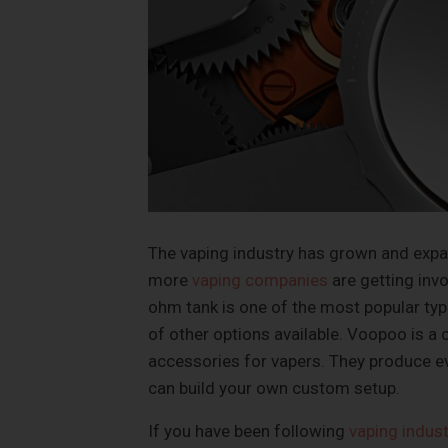
The vaping industry has grown and expan
more
vaping companies
are getting inv
ohm tank is one of the most popular typ
of other options available. Voopoo is a
accessories for vapers. They produce ev
can build your own custom setup.
If you have been following
vaping indus