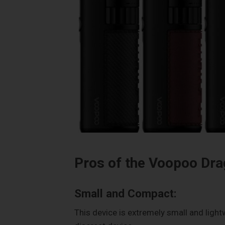
Pros of the Voopoo Dra
Small and Compact:
This device is extremely small and light