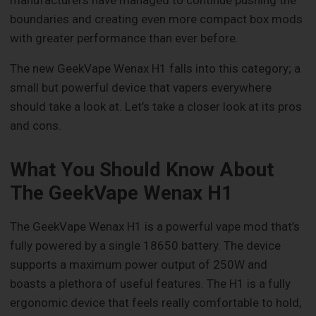
boundaries and creating even more compact box mods
with greater performance than ever before.
The new GeekVape Wenax H1 falls into this category; a
small but powerful device that vapers everywhere
should take a look at. Let’s take a closer look at its pros
and cons.
What You Should Know About
The GeekVape Wenax H1
The GeekVape Wenax H1 is a powerful vape mod that’s
fully powered by a single 18650 battery. The device
supports a maximum power output of 250W and
boasts a plethora of useful features. The H1 is a fully
ergonomic device that feels really comfortable to hold,