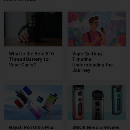
What is the Best 510
Vape Quitting
Thread Battery for
Timeline:
Vape Carts?
Understanding the
Journey
Hayati Pro Ultra Plus
SMOK Novo 5 Review: