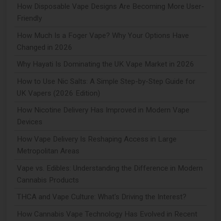
How Disposable Vape Designs Are Becoming More User-
Friendly
How Much Is a Foger Vape? Why Your Options Have
Changed in 2026
Why Hayati Is Dominating the UK Vape Market in 2026
How to Use Nic Salts: A Simple Step-by-Step Guide for
UK Vapers (2026 Edition)
How Nicotine Delivery Has Improved in Modern Vape
Devices
How Vape Delivery Is Reshaping Access in Large
Metropolitan Areas
Vape vs. Edibles: Understanding the Difference in Modern
Cannabis Products
THCA and Vape Culture: What's Driving the Interest?
How Cannabis Vape Technology Has Evolved in Recent