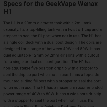
Specs for the GeekVape Wenax
H1
The H1 is a 20mm diameter tank with a 2mL tank
capacity. It’s a top-filling tank with a twist off cap and a
stopper to seal the fill port when not in use. The H1 has
a single coil deck with a dual post design. The coils are
designed for a range of between 40W and 80W. It has
dual adjustable 12mm by 2mm air slots with a cutout
for a single or dual coil configuration. The H1 has a
non-adjustable five position drip tip with a stopper to
seal the drip tip port when not in use. It has a top-side
mounted sliding fill port with a stopper to seal the port
when not in use. The H1 has a maximum recommended
power range of 40W to 80W. It has a wide bore drip tip
with a stopper to seal the port when not in use. It’s
available in Black, Blue, Rainbow, Red, and Stainless