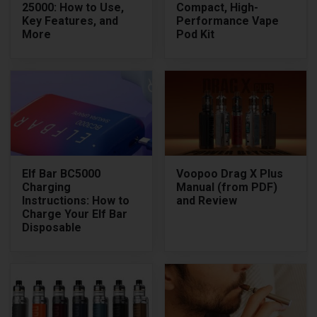
25000: How to Use,
Compact, High-
Key Features, and
Performance Vape
More
Pod Kit
Elf Bar BC5000
Voopoo Drag X Plus
Charging
Manual (from PDF)
Instructions: How to
and Review
Charge Your Elf Bar
Disposable