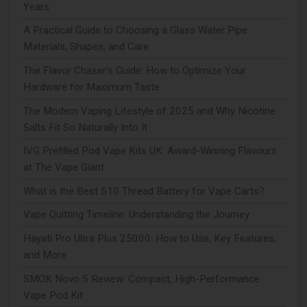
Years
A Practical Guide to Choosing a Glass Water Pipe:
Materials, Shapes, and Care
The Flavor Chaser’s Guide: How to Optimize Your
Hardware for Maximum Taste
The Modern Vaping Lifestyle of 2025 and Why Nicotine
Salts Fit So Naturally Into It
IVG Prefilled Pod Vape Kits UK: Award-Winning Flavours
at The Vape Giant
What is the Best 510 Thread Battery for Vape Carts?
Vape Quitting Timeline: Understanding the Journey
Hayati Pro Ultra Plus 25000: How to Use, Key Features,
and More
SMOK Novo 5 Review: Compact, High-Performance
Vape Pod Kit