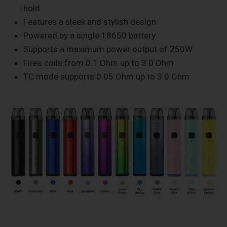
hold
Features a sleek and stylish design
Powered by a single 18650 battery
Supports a maximum power output of 250W
Fires coils from 0.1 Ohm up to 3.0 Ohm
TC mode supports 0.05 Ohm up to 3.0 Ohm