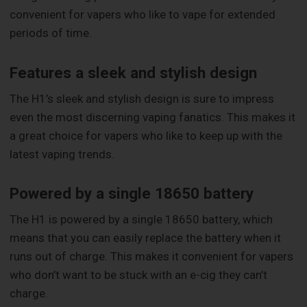
convenient for vapers who like to vape for extended
periods of time.
Features a sleek and stylish design
The H1’s sleek and stylish design is sure to impress
even the most discerning vaping fanatics. This makes it
a great choice for vapers who like to keep up with the
latest vaping trends.
Powered by a single 18650 battery
The H1 is powered by a single 18650 battery, which
means that you can easily replace the battery when it
runs out of charge. This makes it convenient for vapers
who don’t want to be stuck with an e-cig they can’t
charge.