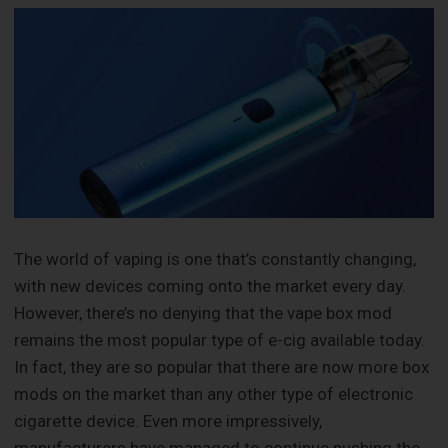
‍The world of vaping is one that’s constantly changing,
with new devices coming onto the market every day.
However, there’s no denying that the vape box mod
remains the most popular type of e-cig available today.
In fact, they are so popular that there are now more box
mods on the market than any other type of electronic
cigarette device. Even more impressively,
manufacturers have managed to continue pushing the