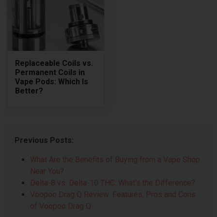
Replaceable Coils vs.
Permanent Coils in
Vape Pods: Which Is
Better?
Previous Posts:
What Are the Benefits of Buying from a Vape Shop
Near You?
Delta-8 vs. Delta-10 THC: What’s the Difference?
Voopoo Drag Q Review: Features, Pros and Cons
of Voopoo Drag Q