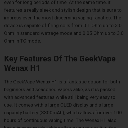
even for long periods of time. At the same time, it
features a really sleek and stylish design that is sure to
impress even the most discerning vaping fanatics. The
device is capable of firing coils from 0.1 Ohm up to 3.0
Ohm in standard wattage mode and 0.05 Ohm up to 3.0
Ohm in TC mode.
Key Features Of The GeekVape
Wenax H1
The GeekVape Wenax H1 is a fantastic option for both
beginners and seasoned vapers alike, as it is packed
with advanced features while still being very easy to
use. It comes with a large OLED display and a large
capacity battery (3300mAh), which allows for over 100
hours of continuous vaping time. The Wenax H1 also