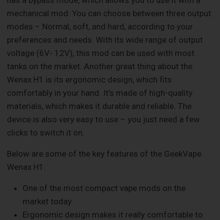
has a bypass mode, which allows you to use it with a
mechanical mod. You can choose between three output
modes – Normal, soft, and hard, according to your
preferences and needs. With its wide range of output
voltage (6V- 12V), this mod can be used with most
tanks on the market. Another great thing about the
Wenax H1 is its ergonomic design, which fits
comfortably in your hand. It’s made of high-quality
materials, which makes it durable and reliable. The
device is also very easy to use – you just need a few
clicks to switch it on.
Below are some of the key features of the GeekVape
Wenax H1:
One of the most compact vape mods on the
market today
Ergonomic design makes it really comfortable to