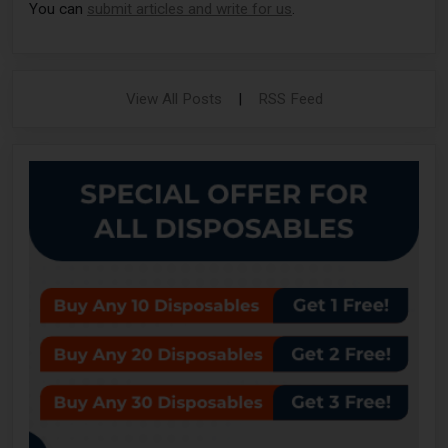
You can
submit articles and write for us
.
View All Posts
|
RSS Feed