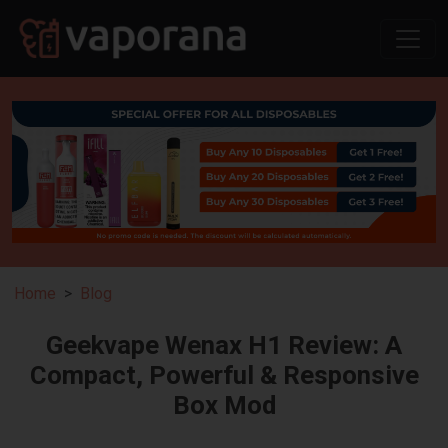
Home
Blog
Geekvape Wenax H1 Review: A
Compact, Powerful & Responsive
Box Mod