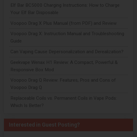
Elf Bar BC5000 Charging Instructions: How to Charge
Your Elf Bar Disposable
Voopoo Drag X Plus Manual (from PDF) and Review
Voopoo Drag X: Instruction Manual and Troubleshooting
Guide
Can Vaping Cause Depersonalization and Derealization?
Geekvape Wenax H1 Review: A Compact, Powerful &
Responsive Box Mod
Voopoo Drag Q Review: Features, Pros and Cons of
Voopoo Drag Q
Replaceable Coils vs. Permanent Coils in Vape Pods:
Which Is Better?
Interested in Guest Posting?