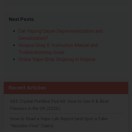
Next Posts:
Can Vaping Cause Depersonalization and
Derealization?
Voopoo Drag X: Instruction Manual and
Troubleshooting Guide
Online Vape Shop Shipping in Virginia
Recent Articles
SKE Crystal Prefilled Pod Kit: How to Use It & Best
Flavours in the UK (2026)
How to Read a Vape Lab Report (and Spot a Fake
"Nicotine-Free" Claim)