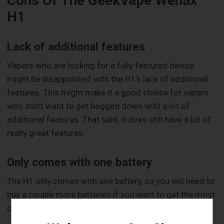
Cons Of The GeekVape Wenax
H1
Lack of additional features
Vapers who are looking for a fully featured device
might be disappointed with the H1’s lack of additional
features. This might make it a good choice for vapers
who don’t want to get bogged down with a lot of
additional features. That said, it does still have a lot of
really great features.
Only comes with one battery
The H1 only comes with one battery, so you will need to
buy a couple more batteries if you want to get the most
out of your new device.