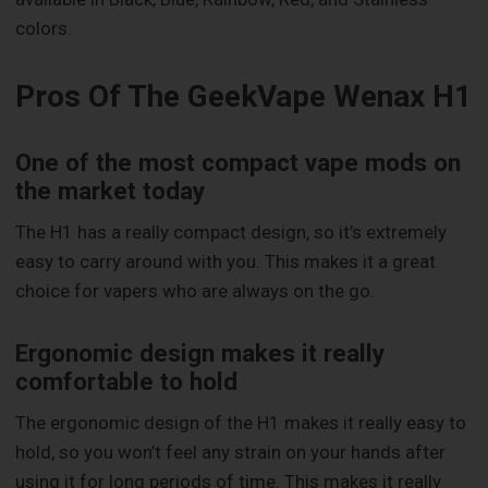
colors.
Pros Of The GeekVape Wenax H1
One of the most compact vape mods on
the market today
The H1 has a really compact design, so it’s extremely
easy to carry around with you. This makes it a great
choice for vapers who are always on the go.
Ergonomic design makes it really
comfortable to hold
The ergonomic design of the H1 makes it really easy to
hold, so you won’t feel any strain on your hands after
using it for long periods of time. This makes it really