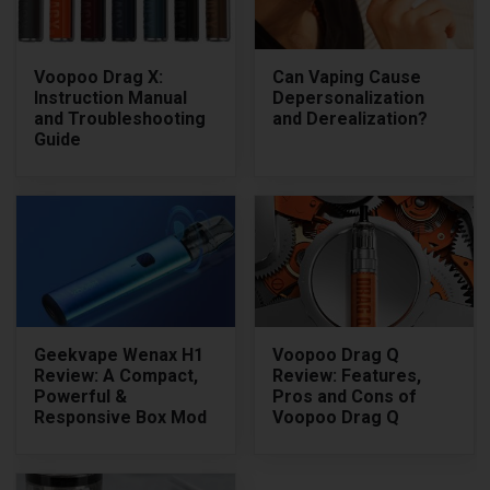
Voopoo Drag X:
Can Vaping Cause
Instruction Manual
Depersonalization
and Troubleshooting
and Derealization?
Guide
Geekvape Wenax H1
Voopoo Drag Q
Review: A Compact,
Review: Features,
Powerful &
Pros and Cons of
Responsive Box Mod
Voopoo Drag Q