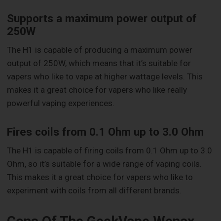
Supports a maximum power output of
250W
The H1 is capable of producing a maximum power
output of 250W, which means that it’s suitable for
vapers who like to vape at higher wattage levels. This
makes it a great choice for vapers who like really
powerful vaping experiences.
Fires coils from 0.1 Ohm up to 3.0 Ohm
The H1 is capable of firing coils from 0.1 Ohm up to 3.0
Ohm, so it’s suitable for a wide range of vaping coils.
This makes it a great choice for vapers who like to
experiment with coils from all different brands.