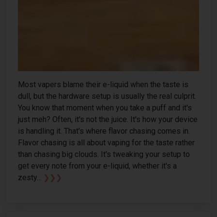
Most vapers blame their e-liquid when the taste is
dull, but the hardware setup is usually the real culprit.
You know that moment when you take a puff and it's
just meh? Often, it's not the juice. It's how your device
is handling it. That's where flavor chasing comes in.
Flavor chasing is all about vaping for the taste rather
than chasing big clouds. It's tweaking your setup to
get every note from your e-liquid, whether it's a
zesty...
❯❯❯