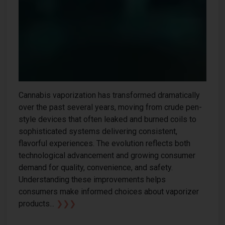
Cannabis vaporization has transformed dramatically
over the past several years, moving from crude pen-
style devices that often leaked and burned coils to
sophisticated systems delivering consistent,
flavorful experiences. The evolution reflects both
technological advancement and growing consumer
demand for quality, convenience, and safety.
Understanding these improvements helps
consumers make informed choices about vaporizer
products...
❯❯❯