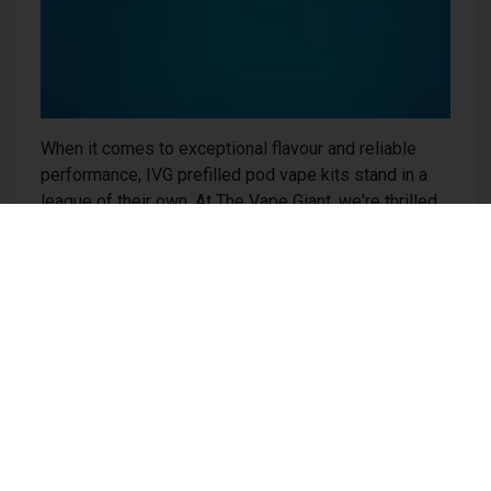
When it comes to exceptional flavour and reliable
performance, IVG prefilled pod vape kits stand in a
league of their own. At The Vape Giant, we're thrilled
to offer these premium devices to vapers across the
UK who demand nothing but the best from their
vaping experience. IVG (I VG) has earned international
recognition for creating some of the most delicious
and innovative e-liquid flavours on the market. Now,
with their prefilled...
❯❯❯
How Does Budget Brand Keep