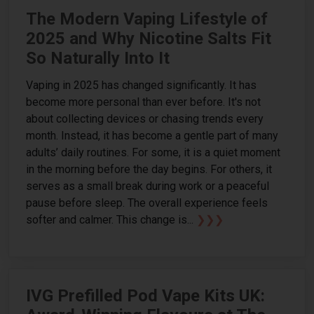
The Modern Vaping Lifestyle of
2025 and Why Nicotine Salts Fit
So Naturally Into It
Vaping in 2025 has changed significantly. It has
become more personal than ever before. It's not
about collecting devices or chasing trends every
month. Instead, it has become a gentle part of many
adults’ daily routines. For some, it is a quiet moment
in the morning before the day begins. For others, it
serves as a small break during work or a peaceful
pause before sleep. The overall experience feels
softer and calmer. This change is...
❯❯❯
IVG Prefilled Pod Vape Kits UK: