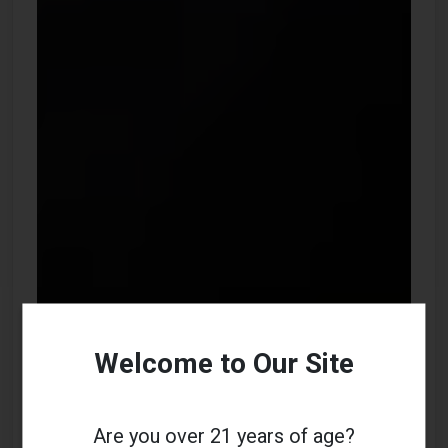
Welcome to Our Site
Are you over 21 years of age?