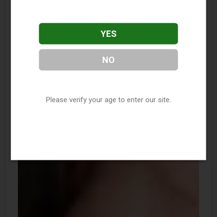
YES
NO
Please verify your age to enter our site.