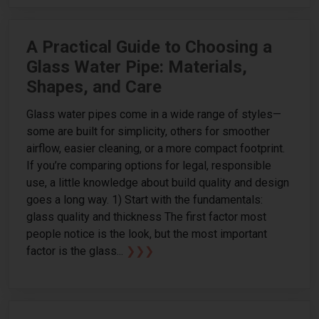
A Practical Guide to Choosing a
Glass Water Pipe: Materials,
Shapes, and Care
Glass water pipes come in a wide range of styles—
some are built for simplicity, others for smoother
airflow, easier cleaning, or a more compact footprint.
If you’re comparing options for legal, responsible
use, a little knowledge about build quality and design
goes a long way. 1) Start with the fundamentals:
glass quality and thickness The first factor most
people notice is the look, but the most important
factor is the glass...
❯❯❯