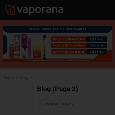
Home
Blog
Blog (Page 2)
« Previous
Next »