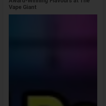
Award-Winning Flavours at The
Vape Giant