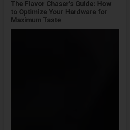
The Flavor Chaser’s Guide: How
to Optimize Your Hardware for
Maximum Taste