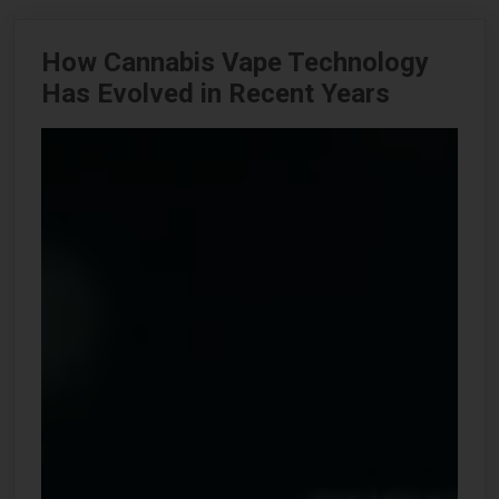
How Cannabis Vape Technology
Has Evolved in Recent Years