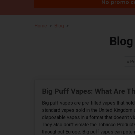
Home
Blog
Blog
« Pr
Big Puff Vapes: What Are T
Big puff vapes are pre-filled vapes that hol
standard vapes sold in the United Kingdom 
disposable vapes in a format that doesn’t v
They also don’t violate the Tobacco Product
throughout Europe. Big puff vapes can potenti