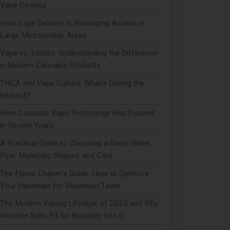
Vape Devices
How Vape Delivery Is Reshaping Access in
Large Metropolitan Areas
Vape vs. Edibles: Understanding the Difference
in Modern Cannabis Products
THCA and Vape Culture: What's Driving the
Interest?
How Cannabis Vape Technology Has Evolved
in Recent Years
A Practical Guide to Choosing a Glass Water
Pipe: Materials, Shapes, and Care
The Flavor Chaser’s Guide: How to Optimize
Your Hardware for Maximum Taste
The Modern Vaping Lifestyle of 2025 and Why
Nicotine Salts Fit So Naturally Into It