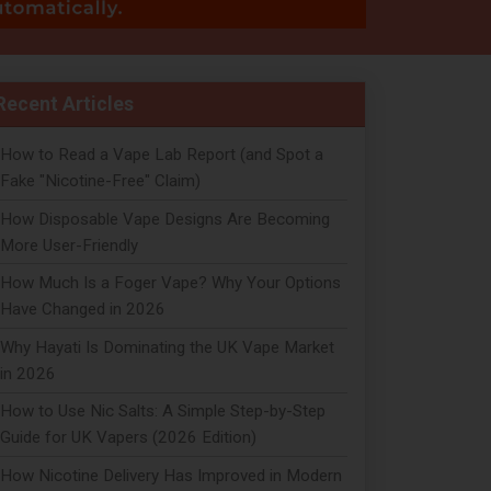
Recent Articles
How to Read a Vape Lab Report (and Spot a
Fake "Nicotine-Free" Claim)
How Disposable Vape Designs Are Becoming
More User-Friendly
How Much Is a Foger Vape? Why Your Options
Have Changed in 2026
Why Hayati Is Dominating the UK Vape Market
in 2026
How to Use Nic Salts: A Simple Step-by-Step
Guide for UK Vapers (2026 Edition)
How Nicotine Delivery Has Improved in Modern