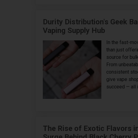
Durity Distribution's Geek 
Vaping Supply Hub
In the fast-mo
than just offer
source for bulk
From unbeatabl
consistent sto
give vape shop
succeed — all i
The Rise of Exotic Flavors i
Surge Behind Black Cherry 