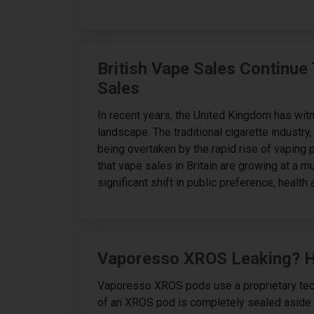
British Vape Sales Continue
Sales
In recent years, the United Kingdom has wit
landscape. The traditional cigarette industr
being overtaken by the rapid rise of vaping
that vape sales in Britain are growing at a mu
significant shift in public preference, health
Vaporesso XROS Leaking? He
Vaporesso XROS pods use a proprietary tech
of an XROS pod is completely sealed aside f