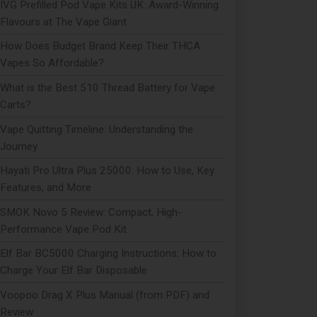
IVG Prefilled Pod Vape Kits UK: Award-Winning
Flavours at The Vape Giant
How Does Budget Brand Keep Their THCA
Vapes So Affordable?
What is the Best 510 Thread Battery for Vape
Carts?
Vape Quitting Timeline: Understanding the
Journey
Hayati Pro Ultra Plus 25000: How to Use, Key
Features, and More
SMOK Novo 5 Review: Compact, High-
Performance Vape Pod Kit
Elf Bar BC5000 Charging Instructions: How to
Charge Your Elf Bar Disposable
Voopoo Drag X Plus Manual (from PDF) and
Review