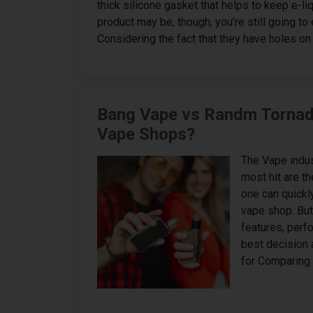
thick silicone gasket that helps to keep e-li
product may be, though, you’re still going t
Considering the fact that they have holes on 
Bang Vape vs Randm Tornado
Vape Shops?
The Vape indust
most hit are 
one can quickly
vape shop. But 
features, perf
best decision 
for Comparing 