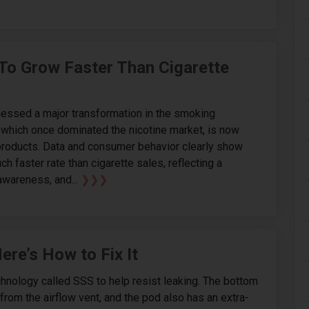
 To Grow Faster Than Cigarette
nessed a major transformation in the smoking
y, which once dominated the nicotine market, is now
 products. Data and consumer behavior clearly show
ch faster rate than cigarette sales, reflecting a
 awareness, and...
❯❯❯
re’s How to Fix It
nology called SSS to help resist leaking. The bottom
rom the airflow vent, and the pod also has an extra-