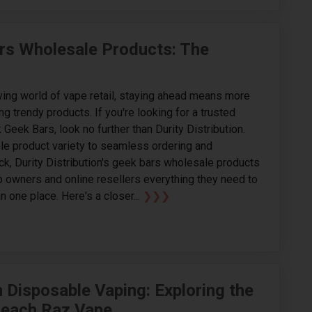
Bars Wholesale Products: The
ving world of vape retail, staying ahead means more
ing trendy products. If you're looking for a trusted
 Geek Bars, look no further than Durity Distribution.
e product variety to seamless ordering and
ck, Durity Distribution's geek bars wholesale products
 owners and online resellers everything they need to
n one place. Here's a closer...
❯❯❯
n Disposable Vaping: Exploring the
Peach Raz Vape