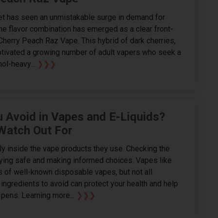
et has seen an unmistakable surge in demand for
ne flavor combination has emerged as a clear front-
Cherry Peach Raz Vape. This hybrid of dark cherries,
ptivated a growing number of adult vapers who seek a
ol-heavy...
❯❯❯
 Avoid in Vapes and E-Liquids?
 Watch Out For
ly inside the vape products they use. Checking the
aying safe and making informed choices. Vapes like
 of well-known disposable vapes, but not all
ingredients to avoid can protect your health and help
pens. Learning more...
❯❯❯