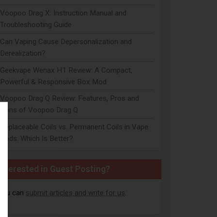
Voopoo Drag X: Instruction Manual and
Troubleshooting Guide
Can Vaping Cause Depersonalization and
Derealization?
Geekvape Wenax H1 Review: A Compact,
Powerful & Responsive Box Mod
Voopoo Drag Q Review: Features, Pros and
Cons of Voopoo Drag Q
Replaceable Coils vs. Permanent Coils in Vape
Pods: Which Is Better?
Interested in Guest Posting?
You can
submit articles and write for us
.