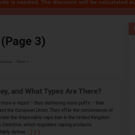
 (Page 3)
evious
Next »
hey, and What Types Are There?
d more e-liquid – thus delivering more puffs – than
and the European Union. They offer the convenience of
iolate the disposable vape ban in the United Kingdom.
s Directive, which regulates vaping products
ally deliver...
❯❯❯