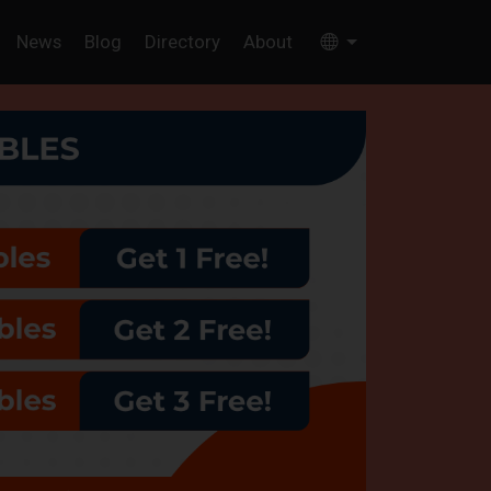
News
Blog
Directory
About