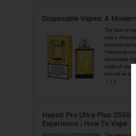
Disposable Vapes: A Modern 
The face of ni
years; dispos
purchase optio
Previously occ
smokeable ciga
realm of slee
provide an eas
❯❯❯
Hayati Pro Ultra Plus 25000
Experience | How To Vape
The vaping ind