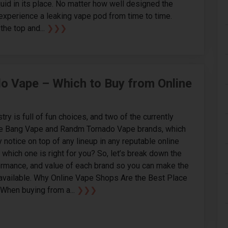
quid in its place. No matter how well designed the
o experience a leaking vape pod from time to time.
the top and...
❯❯❯
 Vape – Which to Buy from Online
ry is full of fun choices, and two of the currently
the Bang Vape and Randm Tornado Vape brands, which
 notice on top of any lineup in any reputable online
which one is right for you? So, let’s break down the
ormance, and value of each brand so you can make the
available. Why Online Vape Shops Are the Best Place
When buying from a...
❯❯❯