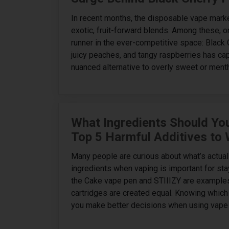
In recent months, the disposable vape mark
exotic, fruit-forward blends. Among these, o
runner in the ever-competitive space: Black 
juicy peaches, and tangy raspberries has ca
nuanced alternative to overly sweet or menth
What Ingredients Should You
Top 5 Harmful Additives to
Many people are curious about what’s actual
ingredients when vaping is important for st
the Cake vape pen and STIIIZY are examples
cartridges are created equal. Knowing which 
you make better decisions when using vape 