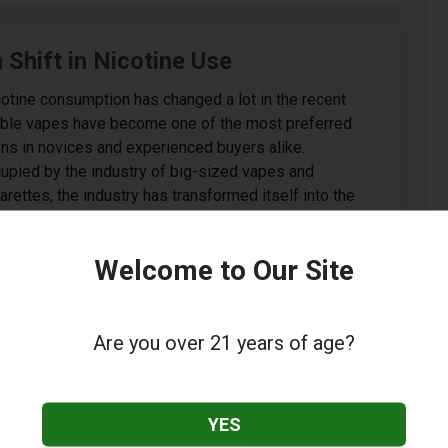
Shift in Nicotine Use
cotine consumption has changed a lot in the recent
able vapes have become one of the most preferred
ns in novices and experienced buyers alike.
upied by the industry of big-sized vapes and
rettes, the industry has transformed itself into the
k-looking and easy-to-use devices. Disposable vapes
ier experience that is appealing to new consumers...
Welcome to Our Site
Are you over 21 years of age?
: The Ultimate Long-Lasting Vape
YES
ustry continues to push boundaries with innovative