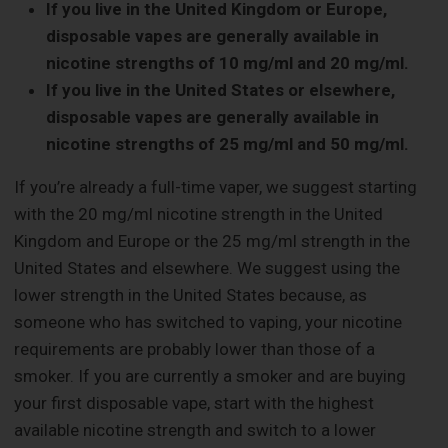
If you live in the United Kingdom or Europe,
disposable vapes are generally available in
nicotine strengths of 10 mg/ml and 20 mg/ml.
If you live in the United States or elsewhere,
disposable vapes are generally available in
nicotine strengths of 25 mg/ml and 50 mg/ml.
If you’re already a full-time vaper, we suggest starting
with the 20 mg/ml nicotine strength in the United
Kingdom and Europe or the 25 mg/ml strength in the
United States and elsewhere. We suggest using the
lower strength in the United States because, as
someone who has switched to vaping, your nicotine
requirements are probably lower than those of a
smoker. If you are currently a smoker and are buying
your first disposable vape, start with the highest
available nicotine strength and switch to a lower