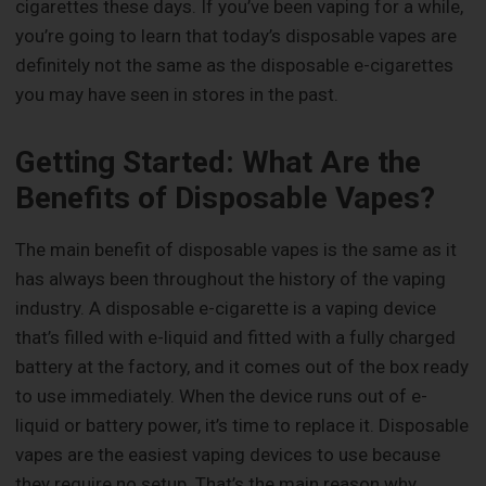
cigarettes these days. If you’ve been vaping for a while,
you’re going to learn that today’s disposable vapes are
definitely not the same as the disposable e-cigarettes
you may have seen in stores in the past.
Getting Started: What Are the
Benefits of Disposable Vapes?
The main benefit of disposable vapes is the same as it
has always been throughout the history of the vaping
industry. A disposable e-cigarette is a vaping device
that’s filled with e-liquid and fitted with a fully charged
battery at the factory, and it comes out of the box ready
to use immediately. When the device runs out of e-
liquid or battery power, it’s time to replace it. Disposable
vapes are the easiest vaping devices to use because
they require no setup. That’s the main reason why