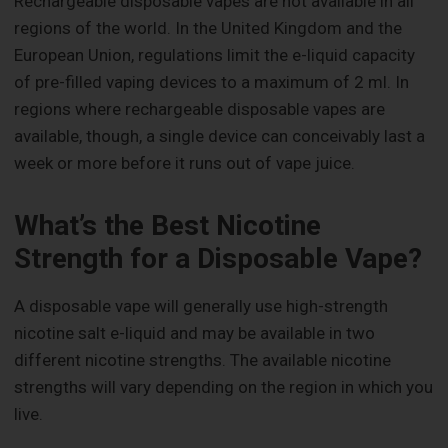
Rechargeable disposable vapes are not available in all
regions of the world. In the United Kingdom and the
European Union, regulations limit the e-liquid capacity
of pre-filled vaping devices to a maximum of 2 ml. In
regions where rechargeable disposable vapes are
available, though, a single device can conceivably last a
week or more before it runs out of vape juice.
What’s the Best Nicotine
Strength for a Disposable Vape?
A disposable vape will generally use high-strength
nicotine salt e-liquid and may be available in two
different nicotine strengths. The available nicotine
strengths will vary depending on the region in which you
live.