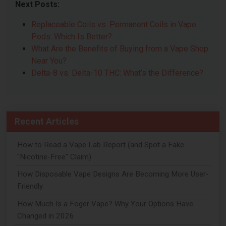
Next Posts:
Replaceable Coils vs. Permanent Coils in Vape
Pods: Which Is Better?
What Are the Benefits of Buying from a Vape Shop
Near You?
Delta-8 vs. Delta-10 THC: What’s the Difference?
Recent Articles
How to Read a Vape Lab Report (and Spot a Fake
"Nicotine-Free" Claim)
How Disposable Vape Designs Are Becoming More User-
Friendly
How Much Is a Foger Vape? Why Your Options Have
Changed in 2026