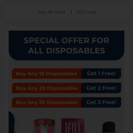
View All Posts
|
RSS Feed