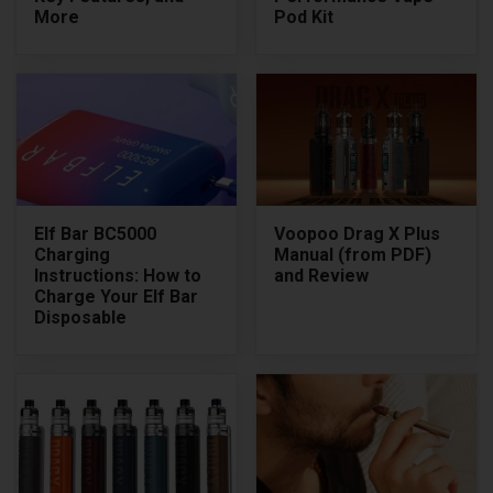
More
Pod Kit
Elf Bar BC5000
Voopoo Drag X Plus
Charging
Manual (from PDF)
Instructions: How to
and Review
Charge Your Elf Bar
Disposable