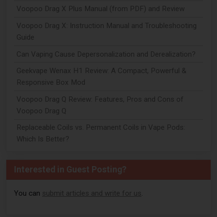
Voopoo Drag X Plus Manual (from PDF) and Review
Voopoo Drag X: Instruction Manual and Troubleshooting
Guide
Can Vaping Cause Depersonalization and Derealization?
Geekvape Wenax H1 Review: A Compact, Powerful &
Responsive Box Mod
Voopoo Drag Q Review: Features, Pros and Cons of
Voopoo Drag Q
Replaceable Coils vs. Permanent Coils in Vape Pods:
Which Is Better?
Interested in Guest Posting?
You can
submit articles and write for us
.