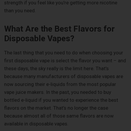
strength if you feel like you’re getting more nicotine
than you need.
What Are the Best Flavors for
Disposable Vapes?
The last thing that you need to do when choosing your
first disposable vape is select the flavor you want – and
these days, the sky really is the limit here. That’s
because many manufacturers of disposable vapes are
now sourcing their e-liquids from the most popular
vape juice makers. In the past, you needed to buy
bottled e-liquid if you wanted to experience the best
flavors on the market. That’s no longer the case
because almost all of those same flavors are now
available in disposable vapes.