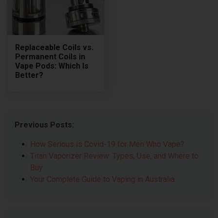
Replaceable Coils vs.
Permanent Coils in
Vape Pods: Which Is
Better?
Previous Posts:
How Serious is Covid-19 for Men Who Vape?
Titan Vaporizer Review: Types, Use, and Where to
Buy
Your Complete Guide to Vaping in Australia