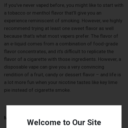
If you’ve never vaped before, you might like to start with
a tobacco or menthol flavor that’ll give you an
experience reminiscent of smoking. However, we highly
recommend trying at least one sweet flavor as well
because that’s what most vapers prefer. The flavor of
an e-liquid comes from a combination of food-grade
flavor concentrates, and it’s difficult to replicate the
flavor of a cigarette with those ingredients. However, a
disposable vape can give you a very convincing
rendition of a fruit, candy or dessert flavor – and life is
a lot more fun when your nicotine tastes like key lime
pie instead of cigarette smoke.
More to Read:
Welcome to Our Site