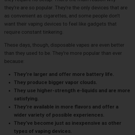
they’re are so popular. They’re the only devices that are
as convenient as cigarettes, and some people don’t
want their vaping devices to feel like gadgets that
require constant tinkering.
These days, though, disposable vapes are even better
than they used to be. They’re more popular than ever
because:
They’re larger and offer more battery life.
They produce bigger vapor clouds.
They use higher-strength e-liquids and are more
satisfying.
They’re available in more flavors and offer a
wider variety of possible experiences.
They’ve become just as inexpensive as other
types of vaping devices.