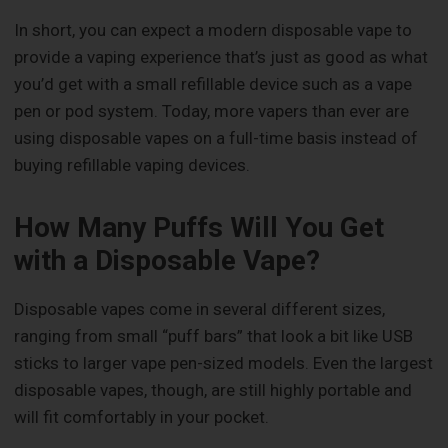
In short, you can expect a modern disposable vape to
provide a vaping experience that’s just as good as what
you’d get with a small refillable device such as a vape
pen or pod system. Today, more vapers than ever are
using disposable vapes on a full-time basis instead of
buying refillable vaping devices.
How Many Puffs Will You Get
with a Disposable Vape?
Disposable vapes come in several different sizes,
ranging from small “puff bars” that look a bit like USB
sticks to larger vape pen-sized models. Even the largest
disposable vapes, though, are still highly portable and
will fit comfortably in your pocket.