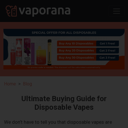
Home
Blog
Ultimate Buying Guide for
Disposable Vapes
We don’t have to tell you that disposable vapes are