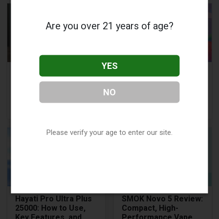
Are you over 21 years of age?
YES
What is the Best 510
Vape Quitting
Thread Battery for
Timeline:
NO
Vape Carts?
Understanding the
Journey
Please verify your age to enter our site.
Hayati Pro Ultra Plus
SMOK Novo 5 Review:
25000: How to Use,
Compact, High-
Key Features, and
Performance Vape