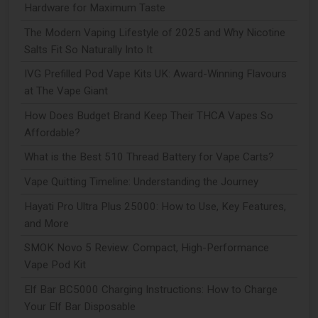
Hardware for Maximum Taste
The Modern Vaping Lifestyle of 2025 and Why Nicotine
Salts Fit So Naturally Into It
IVG Prefilled Pod Vape Kits UK: Award-Winning Flavours
at The Vape Giant
How Does Budget Brand Keep Their THCA Vapes So
Affordable?
What is the Best 510 Thread Battery for Vape Carts?
Vape Quitting Timeline: Understanding the Journey
Hayati Pro Ultra Plus 25000: How to Use, Key Features,
and More
SMOK Novo 5 Review: Compact, High-Performance
Vape Pod Kit
Elf Bar BC5000 Charging Instructions: How to Charge
Your Elf Bar Disposable