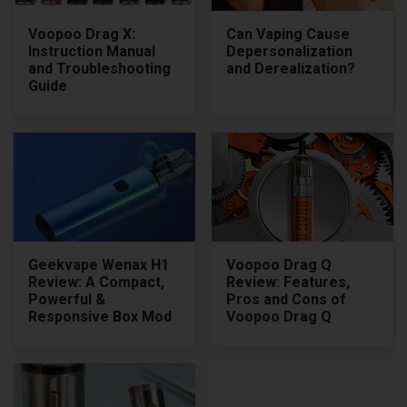
Voopoo Drag X:
Can Vaping Cause
Instruction Manual
Depersonalization
and Troubleshooting
and Derealization?
Guide
Geekvape Wenax H1
Voopoo Drag Q
Review: A Compact,
Review: Features,
Powerful &
Pros and Cons of
Responsive Box Mod
Voopoo Drag Q