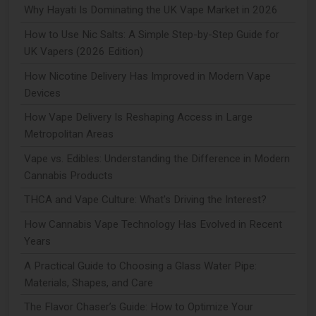
Why Hayati Is Dominating the UK Vape Market in 2026
How to Use Nic Salts: A Simple Step-by-Step Guide for
UK Vapers (2026 Edition)
How Nicotine Delivery Has Improved in Modern Vape
Devices
How Vape Delivery Is Reshaping Access in Large
Metropolitan Areas
Vape vs. Edibles: Understanding the Difference in Modern
Cannabis Products
THCA and Vape Culture: What's Driving the Interest?
How Cannabis Vape Technology Has Evolved in Recent
Years
A Practical Guide to Choosing a Glass Water Pipe:
Materials, Shapes, and Care
The Flavor Chaser’s Guide: How to Optimize Your