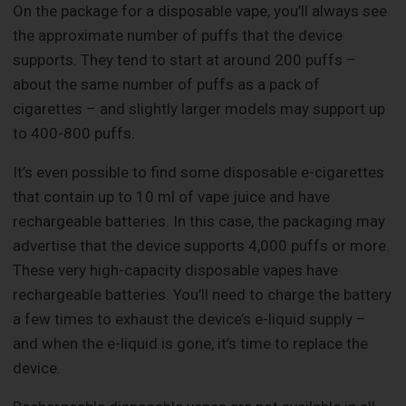
On the package for a disposable vape, you’ll always see
the approximate number of puffs that the device
supports. They tend to start at around 200 puffs –
about the same number of puffs as a pack of
cigarettes – and slightly larger models may support up
to 400-800 puffs.
It’s even possible to find some disposable e-cigarettes
that contain up to 10 ml of vape juice and have
rechargeable batteries. In this case, the packaging may
advertise that the device supports 4,000 puffs or more.
These very high-capacity disposable vapes have
rechargeable batteries. You’ll need to charge the battery
a few times to exhaust the device’s e-liquid supply –
and when the e-liquid is gone, it’s time to replace the
device.