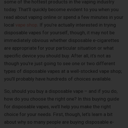
some of the hottest products in the vaping industry
today. That’ll quickly become evident to you when you
read about vaping online or spend a few minutes in your
local
vape shop
. If you’re actually interested in trying
disposable vapes for yourself, though, it may not be
immediately obvious whether disposable e-cigarettes
are appropriate for your particular situation or what
specific device you should buy. After all, it’s not as
though you’re just going to see one or two different
types of disposable vapes at a well-stocked vape shop;
you’ll probably have hundreds of choices available.
So, should you buy a disposable vape – and if you do,
how do you choose the right one? In this buying guide
for disposable vapes, we’ll help you make the right
choice for your needs. First, though, let’s learn a bit
about why so many people are buying disposable e-