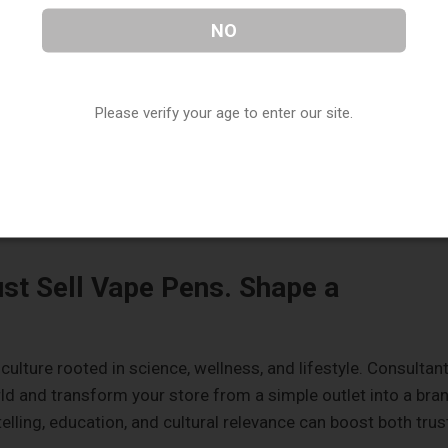
-store tip cards or quick tutorials on your screen displays.
NO
 = New Revenue
Please verify your age to enter our site.
lode. Whether it's terpene-rich vape cartridges, delta-8
y adopters win. Consultants and historians notice when old
 or ritualistic cannabis use. If you're the first to launch that
ust Sell Vape Pens. Shape a
 culture rooted in science, wellness, and lifestyle. Consultan
rld and transform your store from a simple outlet into a bra
lling, education, and cultural relevance can boost both trus