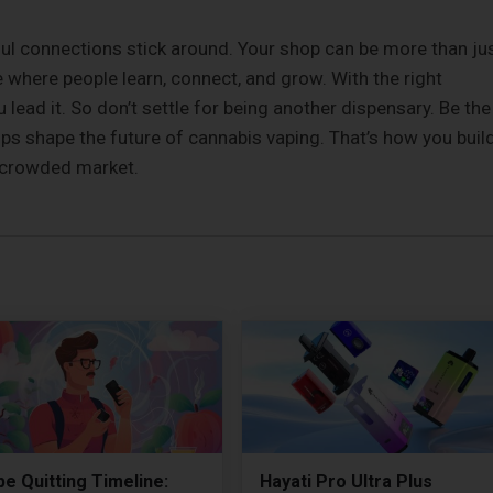
l connections stick around. Your shop can be more than ju
where people learn, connect, and grow. With the right
u lead it. So don’t settle for being another dispensary. Be the
lps shape the future of cannabis vaping. That’s how you buil
 a crowded market.
e Quitting Timeline:
Hayati Pro Ultra Plus