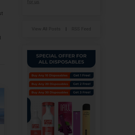
for us
.
st
View All Posts
|
RSS Feed
d