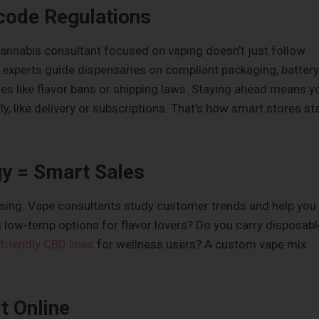
code Regulations
cannabis consultant focused on vaping doesn’t just follow
e experts guide dispensaries on compliant packaging, battery
es like flavor bans or shipping laws. Staying ahead means y
y, like delivery or subscriptions. That’s how smart stores st
gy = Smart Sales
ssing. Vape consultants study customer trends and help you
ng low-temp options for flavor lovers? Do you carry disposabl
friendly CBD lines
for wellness users? A custom vape mix
t Online