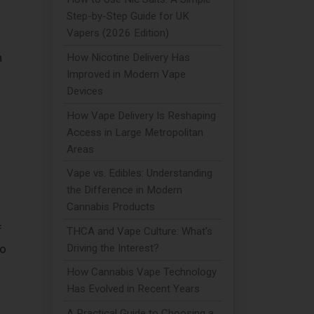
Step-by-Step Guide for UK
Vapers (2026 Edition)
n
How Nicotine Delivery Has
Improved in Modern Vape
Devices
How Vape Delivery Is Reshaping
Access in Large Metropolitan
Areas
Vape vs. Edibles: Understanding
the Difference in Modern
Cannabis Products
f
THCA and Vape Culture: What's
to
Driving the Interest?
How Cannabis Vape Technology
Has Evolved in Recent Years
A Practical Guide to Choosing a