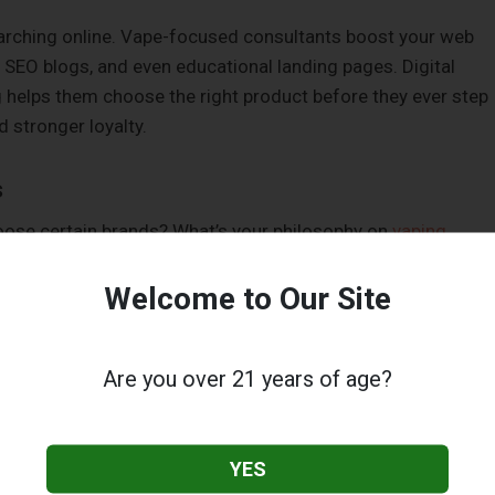
arching online. Vape-focused consultants boost your web
SEO blogs, and even educational landing pages. Digital
 helps them choose the right product before they ever step
d stronger loyalty.
s
oose certain brands? What’s your philosophy on
vaping
n your backstory into content that resonates. Historians add
pe tech evolved from ancient herbal remedies to modern mods
Welcome to Our Site
e displays. It makes your shop relatable.
Are you over 21 years of age?
pers Spend More
hey understand what they’re vaping. Vape consultants train
YES
 tech, temperature settings, and the
differences between hig