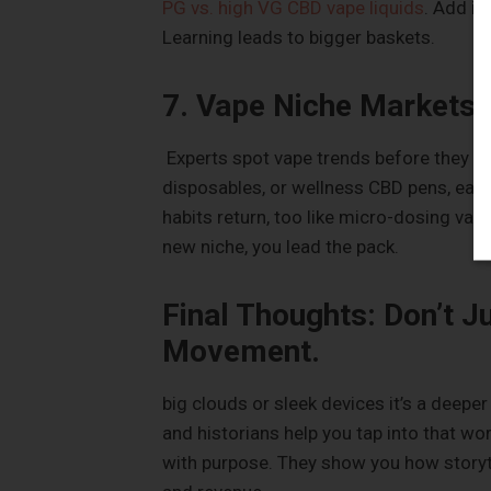
PG vs. high VG CBD vape liquids
. Add in
Learning leads to bigger baskets.
7. Vape Niche Markets
Experts spot vape trends before they exp
disposables, or wellness CBD pens, earl
habits return, too like micro-dosing vapes
new niche, you lead the pack.
Final Thoughts: Don’t J
Movement.
big clouds or sleek devices it’s a deeper
and historians help you tap into that wo
with purpose. They show you how storyte