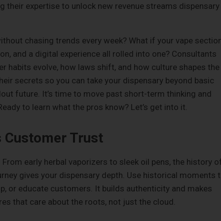
ng their expertise to unlock new revenue streams dispensary
without chasing trends every week? What if your vape sectio
on, and a digital experience all rolled into one? Consultants
 habits evolve, how laws shift, and how culture shapes the
their secrets so you can take your dispensary beyond basic
out future. It’s time to move past short-term thinking and
Ready to learn what the pros know? Let’s get into it.
s Customer Trust
 From early herbal vaporizers to sleek oil pens, the history o
ourney gives your dispensary depth. Use historical moments 
p, or educate customers. It builds authenticity and makes
s that care about the roots, not just the cloud.