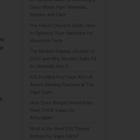
Glass Water Pipe: Materials,
Shapes, and Care
The Flavor Chaser’s Guide: How
to Optimize Your Hardware for
ou
Maximum Taste
ay
The Modern Vaping Lifestyle of
2025 and Why Nicotine Salts Fit
So Naturally Into It
IVG Prefilled Pod Vape Kits UK:
Award-Winning Flavours at The
Vape Giant
e
How Does Budget Brand Keep
Their THCA Vapes So
Affordable?
What is the Best 510 Thread
Battery for Vape Carts?