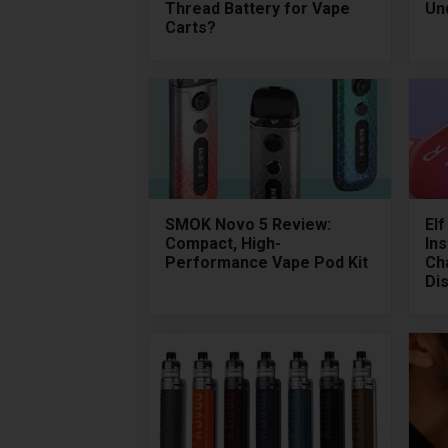
Thread Battery for Vape
Un
Carts?
SMOK Novo 5 Review:
El
Compact, High-
Ins
Performance Vape Pod Kit
Ch
Di