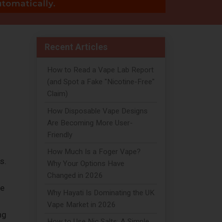
Recent Articles
How to Read a Vape Lab Report
(and Spot a Fake "Nicotine-Free"
Claim)
How Disposable Vape Designs
Are Becoming More User-
Friendly
How Much Is a Foger Vape?
s.
Why Your Options Have
Changed in 2026
he
Why Hayati Is Dominating the UK
Vape Market in 2026
ng
How to Use Nic Salts: A Simple