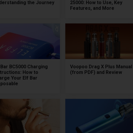
derstanding the Journey
25000: How to Use, Key
Features, and More
f Bar BC5000 Charging
Voopoo Drag X Plus Manual
tructions: How to
(from PDF) and Review
arge Your Elf Bar
sposable