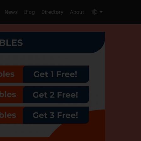
News
Blog
Directory
About