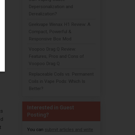
Depersonalization and
Derealization?
Geekvape Wenax H1 Review: A
Compact, Powerful &
Responsive Box Mod
Voopoo Drag Q Review:
Features, Pros and Cons of
Voopoo Drag Q
Replaceable Coils vs. Permanent
Coils in Vape Pods: Which Is
Better?
Interested in Guest
ts
Posting?
nd
t
You can
submit articles and write