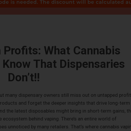
 Profits: What Cannabis
 Know That Dispensaries
Don’t!!
but many dispensary owners still miss out on untapped profit
oducts and forget the deeper insights that drive long-term
nd the latest disposables might bring in short-term gains, t
he ecosystem behind vaping. There’s an entire world of
goes unnoticed by many retailers. That’s where cannabis vapi