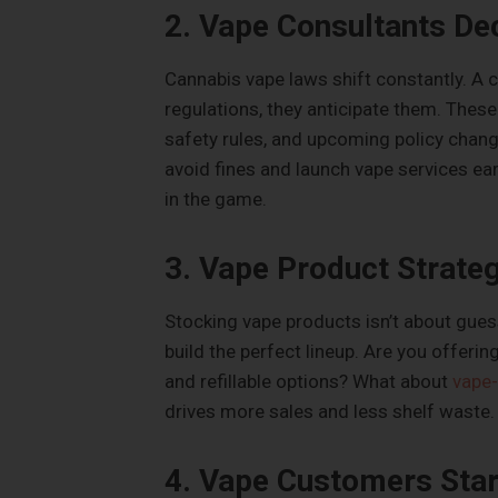
2. Vape Consultants De
Cannabis vape laws shift constantly. A 
regulations, they anticipate them. Thes
safety rules, and upcoming policy chang
avoid fines and launch vape services earl
in the game.
3. Vape Product Strate
Stocking vape products isn’t about gue
build the perfect lineup. Are you offeri
and refillable options? What about
vape-
drives more sales and less shelf waste.
4. Vape Customers Star