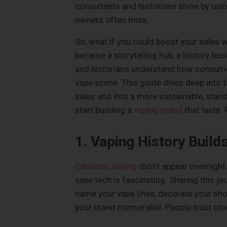
consultants and historians shine by usi
owners often miss.
So, what if you could boost your sales 
became a storytelling hub, a history less
and historians understand how consumer
vape scene. This guide dives deep into 
sales and into a more sustainable, stand
start building a
vaping brand
that lasts. 
1. Vaping History Build
Cannabis vaping
didn’t appear overnight.
vape tech is fascinating. Sharing this j
name your vape lines, decorate your sho
your brand memorable. People trust store