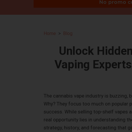
Home
Blog
Unlock Hidden
Vaping Experts
The cannabis vape industry is buzzing, 
Why? They focus too much on popular pr
success. While selling top-shelf vapes a
real opportunity lies in understanding t
strategy, history, and forecasting that 