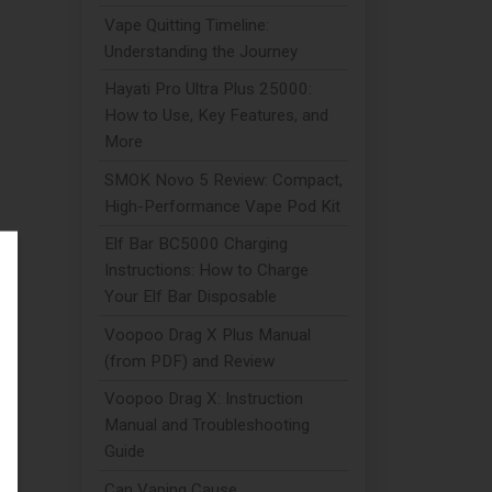
Vape Quitting Timeline:
Understanding the Journey
Hayati Pro Ultra Plus 25000:
How to Use, Key Features, and
More
SMOK Novo 5 Review: Compact,
High-Performance Vape Pod Kit
Elf Bar BC5000 Charging
Instructions: How to Charge
.
Your Elf Bar Disposable
Voopoo Drag X Plus Manual
(from PDF) and Review
Voopoo Drag X: Instruction
Manual and Troubleshooting
Guide
h
Can Vaping Cause