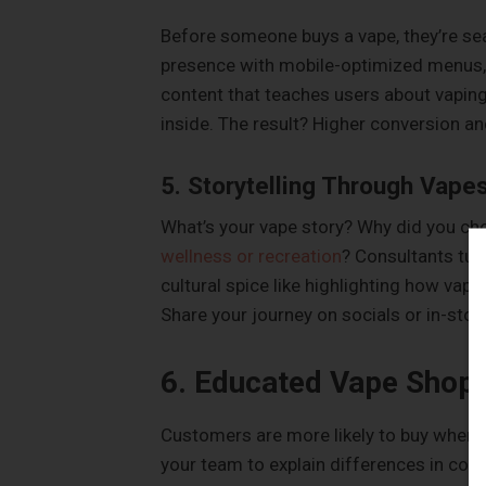
Before someone buys a vape, they’re se
presence with mobile-optimized menus, 
content that teaches users about vaping
inside. The result? Higher conversion an
5. Storytelling Through Vape
What’s your vape story? Why did you ch
wellness or recreation
? Consultants tur
cultural spice like highlighting how va
Share your journey on socials or in-stor
6. Educated Vape Shop
Customers are more likely to buy when t
your team to explain differences in coil