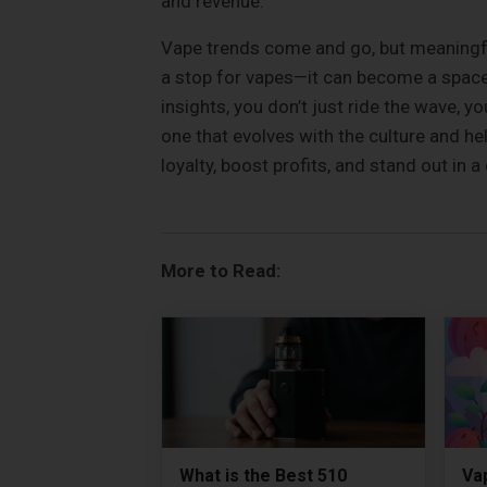
and revenue.
Vape trends come and go, but meaningfu
a stop for vapes—it can become a space 
insights, you don’t just ride the wave, yo
one that evolves with the culture and he
loyalty, boost profits, and stand out in
More to Read:
What is the Best 510
Vap