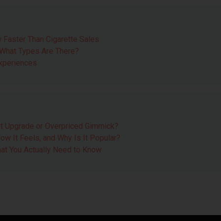
 Faster Than Cigarette Sales
 What Types Are There?
Experiences
t Upgrade or Overpriced Gimmick?
ow It Feels, and Why Is It Popular?
at You Actually Need to Know