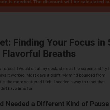
et: Finding Your Focus in 
Flavorful Breaths
forced. I would sit at my desk, stare at the screen and try 
ays it worked. Most days it didn’t. My mind bounced from
ttle, the more scattered I felt. I needed a way to reset that
idn’t have time for.
d Needed a Different Kind of Pause