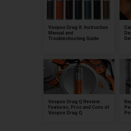
Voopoo Drag X: Instruction
Ca
Manual and
De
Troubleshooting Guide
De
Voopoo Drag Q Review:
Rep
Features, Pros and Cons of
Pe
Voopoo Drag Q
Pod