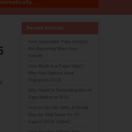
Recent Articles
How Disposable Vape Designs
5
Are Becoming More User-
Friendly
How Much Is a Foger Vape?
Why Your Options Have
Changed in 2026
to
Why Hayati Is Dominating the UK
Vape Market in 2026
How to Use Nic Salts: A Simple
Step-by-Step Guide for UK
Vapers (2026 Edition)
How Nicotine Delivery Has