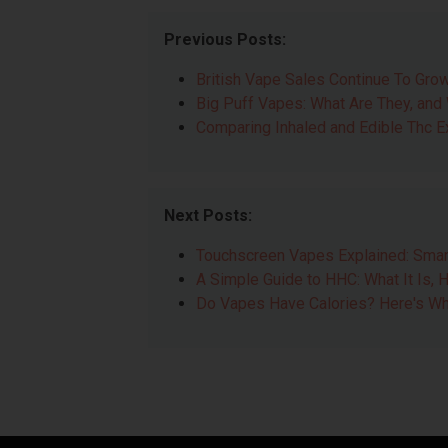
Previous Posts:
British Vape Sales Continue To Grow
Big Puff Vapes: What Are They, and
Comparing Inhaled and Edible Thc 
Next Posts:
Touchscreen Vapes Explained: Smar
A Simple Guide to HHC: What It Is, H
Do Vapes Have Calories? Here's Wh