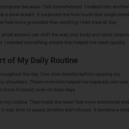
omputer because I felt overwhelmed. I walked into anothe
k a slow breath. It surprised me how much that single brea
me feel more grounded than anything I had tried all day.
mall actions can shift the way your body and mind respon
ver. I needed something simple that helped me reset quickly.
 of My Daily Routine
 throughout the day. Five slow breaths before opening my
in my shoulders. These moments helped me separate one task
nd more focused, even on busy days.
to my routine. They made the reset feel more intentional and
 it was time to pause, breathe and refocus. It became a sma