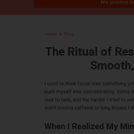
Home
Blog
The Ritual of Res
Smooth, 
I used to think focus was something you 
push myself into concentrating. Some d
task to task, and the harder I tried to se
didn’t involve caffeine or long breaks I d
When I Realized My Min