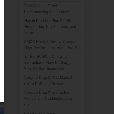
Vape Quitting Timeline:
Understanding the Journey
Hayati Pro Ultra Plus 25000:
 A
How to Use, Key Features, and
More
SMOK Novo 5 Review: Compact,
High-Performance Vape Pod Kit
Elf Bar BC5000 Charging
Instructions: How to Charge
Your Elf Bar Disposable
Voopoo Drag X Plus Manual
(from PDF) and Review
Voopoo Drag X: Instruction
Manual and Troubleshooting
Guide
Can Vaping Cause