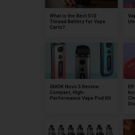
What is the Best 510
Vap
Thread Battery for Vape
Un
Carts?
SMOK Novo 5 Review:
El
Compact, High-
Ins
Performance Vape Pod Kit
Ch
Di