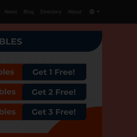
News
Blog
Directory
About