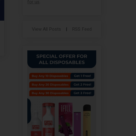
for us
.
View All Posts
|
RSS Feed