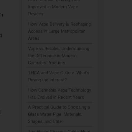
r
Improved in Modern Vape
Devices
th
How Vape Delivery Is Reshaping
Access in Large Metropolitan
d
Areas
Vape vs. Edibles: Understanding
the Difference in Modern
Cannabis Products
THCA and Vape Culture: What's
Driving the Interest?
How Cannabis Vape Technology
Has Evolved in Recent Years
A Practical Guide to Choosing a
ll
Glass Water Pipe: Materials,
Shapes, and Care
The Flavor Chaser’s Guide: How