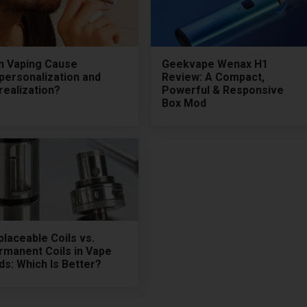
n Vaping Cause
Geekvape Wenax H1
personalization and
Review: A Compact,
realization?
Powerful & Responsive
Box Mod
laceable Coils vs.
rmanent Coils in Vape
s: Which Is Better?