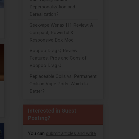
Depersonalization and
Derealization?
Geekvape Wenax H1 Review: A
Compact, Powerful &
Responsive Box Mod
Voopoo Drag Q Review:
Features, Pros and Cons of
Voopoo Drag Q
Replaceable Coils vs. Permanent
Coils in Vape Pods: Which Is
Better?
Interested in Guest
Posting?
You can
submit articles and write