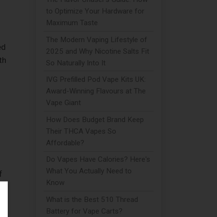
to Optimize Your Hardware for
Maximum Taste
The Modern Vaping Lifestyle of
ed
2025 and Why Nicotine Salts Fit
th
So Naturally Into It
IVG Prefilled Pod Vape Kits UK:
Award-Winning Flavours at The
Vape Giant
How Does Budget Brand Keep
Their THCA Vapes So
Affordable?
Do Vapes Have Calories? Here's
What You Actually Need to
f
Know
What is the Best 510 Thread
Battery for Vape Carts?