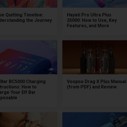
e Quitting Timeline:
Hayati Pro Ultra Plus
derstanding the Journey
25000: How to Use, Key
Features, and More
f Bar BC5000 Charging
Voopoo Drag X Plus Manual
tructions: How to
(from PDF) and Review
arge Your Elf Bar
sposable