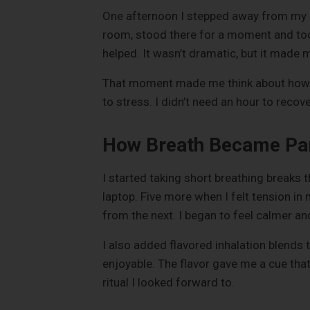
One afternoon I stepped away from my c
room, stood there for a moment and too
helped. It wasn’t dramatic, but it made 
That moment made me think about how s
to stress. I didn’t need an hour to reco
How Breath Became Part
I started taking short breathing breaks
laptop. Five more when I felt tension 
from the next. I began to feel calmer a
I also added flavored inhalation blends 
enjoyable. The flavor gave me a cue that
ritual I looked forward to.