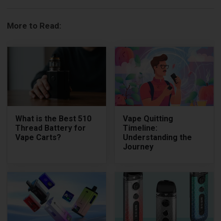
More to Read:
What is the Best 510
Vape Quitting
Thread Battery for
Timeline:
Vape Carts?
Understanding the
Journey