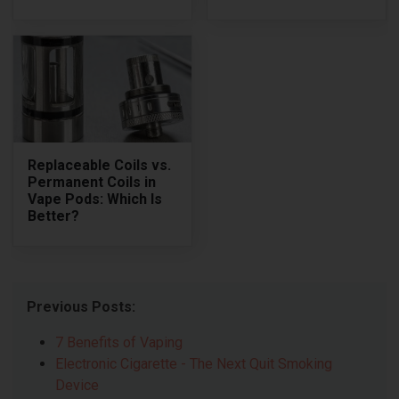
Replaceable Coils vs.
Permanent Coils in
Vape Pods: Which Is
Better?
Previous Posts:
7 Benefits of Vaping
Electronic Cigarette - The Next Quit Smoking
Device