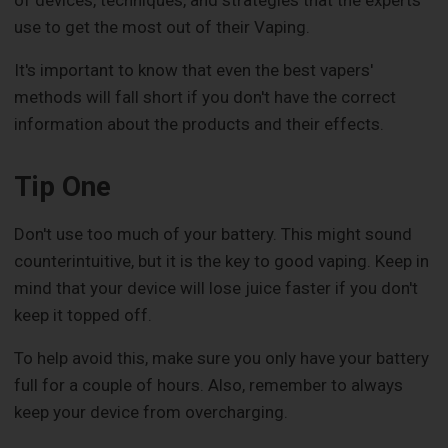
of devices, techniques, and strategies that the experts
use to get the most out of their Vaping.
It's important to know that even the best vapers'
methods will fall short if you don't have the correct
information about the products and their effects.
Tip One
Don't use too much of your battery. This might sound
counterintuitive, but it is the key to good vaping. Keep in
mind that your device will lose juice faster if you don't
keep it topped off.
To help avoid this, make sure you only have your battery
full for a couple of hours. Also, remember to always
keep your device from overcharging.