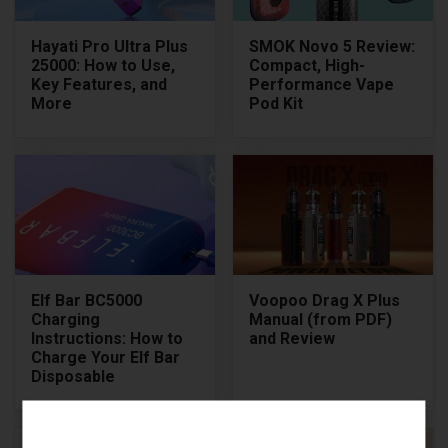
Hayati Pro Ultra Plus
SMOK Novo 5 Review:
25000: How to Use,
Compact, High-
Key Features, and
Performance Vape
More
Pod Kit
Elf Bar BC5000
Voopoo Drag X Plus
Charging
Manual (from PDF)
Instructions: How to
and Review
Charge Your Elf Bar
Disposable