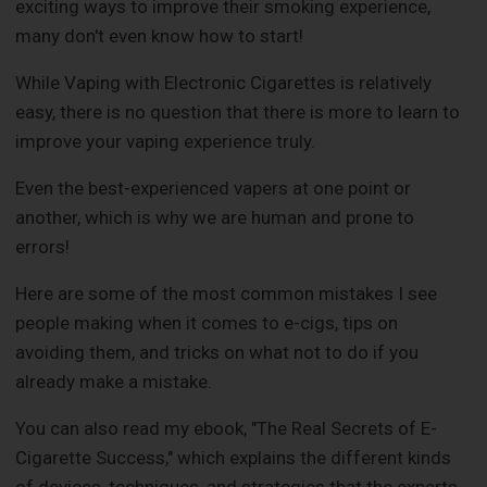
exciting ways to improve their smoking experience,
many don't even know how to start!
While Vaping with Electronic Cigarettes is relatively
easy, there is no question that there is more to learn to
improve your vaping experience truly.
Even the best-experienced vapers at one point or
another, which is why we are human and prone to
errors!
Here are some of the most common mistakes I see
people making when it comes to e-cigs, tips on
avoiding them, and tricks on what not to do if you
already make a mistake.
You can also read my ebook, "The Real Secrets of E-
Cigarette Success," which explains the different kinds