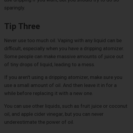
sparingly.
Tip Three
Never use too much oil. Vaping with any liquid can be
difficult, especially when you have a dripping atomizer.
Some people can make massive amounts of juice out
of tiny drops of liquid, leading to a mess.
If you aren't using a dripping atomizer, make sure you
use a small amount of oil. And then leave it in for a
while before replacing it with a new one.
You can use other liquids, such as fruit juice or coconut
oil, and apple cider vinegar, but you can never
underestimate the power of oil.