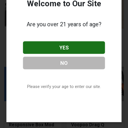
Welcome to Our Site
Are you over 21 years of age?
Voopoo Drag X:
Can Vaping Cause
Instruction Manual
Depersonalization
and Troubleshooting
and Derealization?
YES
Guide
NO
Please verify your age to enter our site.
Geekvape Wenax H1
Voopoo Drag Q
Review: A Compact,
Review: Features,
Powerful &
Pros and Cons of
Responsive Box Mod
Voopoo Drag Q