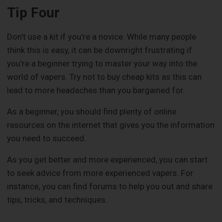
Tip Four
Don't use a kit if you're a novice. While many people
think this is easy, it can be downright frustrating if
you're a beginner trying to master your way into the
world of vapers. Try not to buy cheap kits as this can
lead to more headaches than you bargained for.
As a beginner, you should find plenty of online
resources on the internet that gives you the information
you need to succeed.
As you get better and more experienced, you can start
to seek advice from more experienced vapers. For
instance, you can find forums to help you out and share
tips, tricks, and techniques.