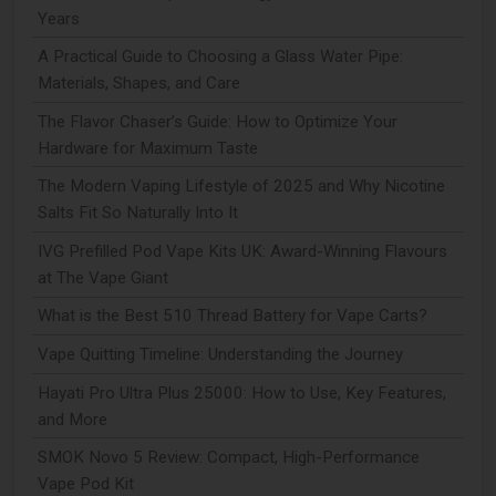
Years
A Practical Guide to Choosing a Glass Water Pipe:
Materials, Shapes, and Care
The Flavor Chaser’s Guide: How to Optimize Your
Hardware for Maximum Taste
The Modern Vaping Lifestyle of 2025 and Why Nicotine
Salts Fit So Naturally Into It
IVG Prefilled Pod Vape Kits UK: Award-Winning Flavours
at The Vape Giant
What is the Best 510 Thread Battery for Vape Carts?
Vape Quitting Timeline: Understanding the Journey
Hayati Pro Ultra Plus 25000: How to Use, Key Features,
and More
SMOK Novo 5 Review: Compact, High-Performance
Vape Pod Kit