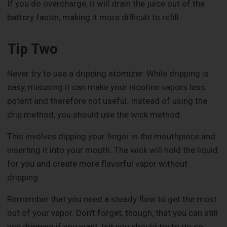
If you do overcharge, it will drain the juice out of the
battery faster, making it more difficult to refill.
Tip Two
Never try to use a dripping atomizer. While dripping is
easy, misusing it can make your nicotine vapors less
potent and therefore not useful. Instead of using the
drip method, you should use the wick method.
This involves dipping your finger in the mouthpiece and
inserting it into your mouth. The wick will hold the liquid
for you and create more flavorful vapor without
dripping.
Remember that you need a steady flow to get the most
out of your vapor. Don't forget, though, that you can still
use dripping if you want, but you should try to do so