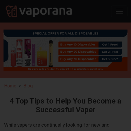
Home
Blog
4 Top Tips to Help You Become a
Successful Vaper
While vapers are continually looking for new and