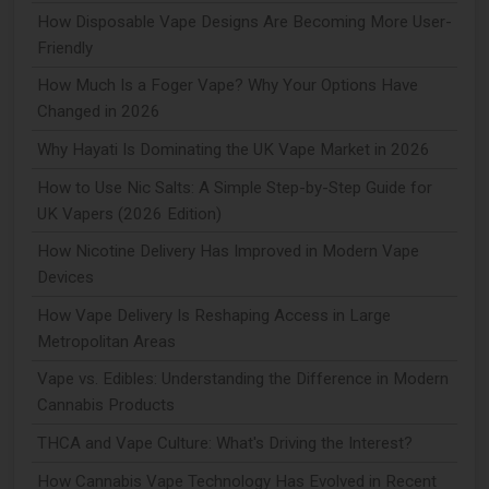
How Disposable Vape Designs Are Becoming More User-
Friendly
How Much Is a Foger Vape? Why Your Options Have
Changed in 2026
Why Hayati Is Dominating the UK Vape Market in 2026
How to Use Nic Salts: A Simple Step-by-Step Guide for
UK Vapers (2026 Edition)
How Nicotine Delivery Has Improved in Modern Vape
Devices
How Vape Delivery Is Reshaping Access in Large
Metropolitan Areas
Vape vs. Edibles: Understanding the Difference in Modern
Cannabis Products
THCA and Vape Culture: What's Driving the Interest?
How Cannabis Vape Technology Has Evolved in Recent