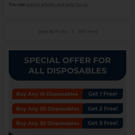
You can
submit articles and write for us
.
View All Posts
|
RSS Feed