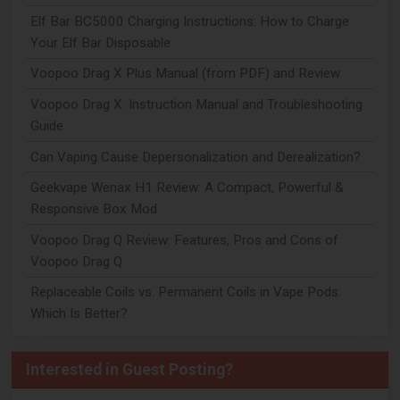
Elf Bar BC5000 Charging Instructions: How to Charge
Your Elf Bar Disposable
Voopoo Drag X Plus Manual (from PDF) and Review
Voopoo Drag X: Instruction Manual and Troubleshooting
Guide
Can Vaping Cause Depersonalization and Derealization?
Geekvape Wenax H1 Review: A Compact, Powerful &
Responsive Box Mod
Voopoo Drag Q Review: Features, Pros and Cons of
Voopoo Drag Q
Replaceable Coils vs. Permanent Coils in Vape Pods:
Which Is Better?
Interested in Guest Posting?