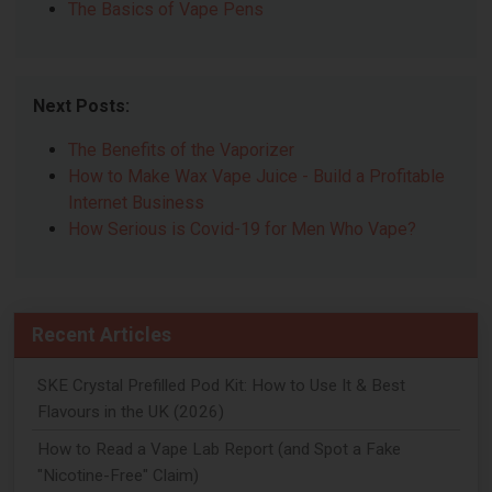
The Basics of Vape Pens
Next Posts:
The Benefits of the Vaporizer
How to Make Wax Vape Juice - Build a Profitable
Internet Business
How Serious is Covid-19 for Men Who Vape?
Recent Articles
SKE Crystal Prefilled Pod Kit: How to Use It & Best
Flavours in the UK (2026)
How to Read a Vape Lab Report (and Spot a Fake
"Nicotine-Free" Claim)