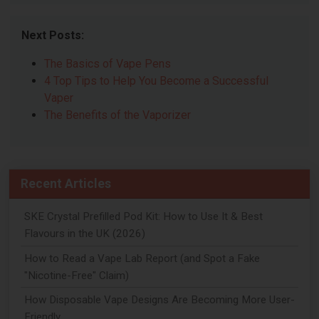
Next Posts:
The Basics of Vape Pens
4 Top Tips to Help You Become a Successful
Vaper
The Benefits of the Vaporizer
Recent Articles
SKE Crystal Prefilled Pod Kit: How to Use It & Best
Flavours in the UK (2026)
How to Read a Vape Lab Report (and Spot a Fake
"Nicotine-Free" Claim)
How Disposable Vape Designs Are Becoming More User-
Friendly