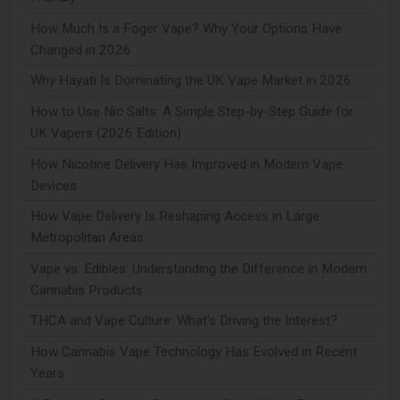
How Much Is a Foger Vape? Why Your Options Have
Changed in 2026
Why Hayati Is Dominating the UK Vape Market in 2026
How to Use Nic Salts: A Simple Step-by-Step Guide for
UK Vapers (2026 Edition)
How Nicotine Delivery Has Improved in Modern Vape
Devices
How Vape Delivery Is Reshaping Access in Large
Metropolitan Areas
Vape vs. Edibles: Understanding the Difference in Modern
Cannabis Products
THCA and Vape Culture: What's Driving the Interest?
How Cannabis Vape Technology Has Evolved in Recent
Years