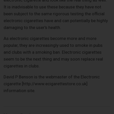
electronic cigarette and look like the real thing as well.
It is inadvisable to use these because they have not
been subject to the same rigorous testing the official
electronic cigarettes have and can potentially be highly
damaging to the user's health.
As electronic cigarettes become more and more
popular, they are increasingly used to smoke in pubs
and clubs with a smoking ban. Electronic cigarettes
seem to be the next thing and may soon replace real
cigarettes in clubs.
David P Benson is the webmaster of the Electronic
cigarette [http://www.ecigarettestore.co.uk]
information site.