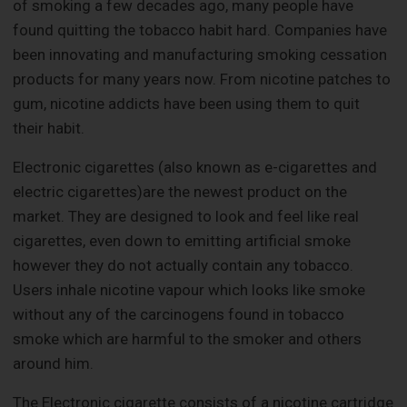
of smoking a few decades ago, many people have
found quitting the tobacco habit hard. Companies have
been innovating and manufacturing smoking cessation
products for many years now. From nicotine patches to
gum, nicotine addicts have been using them to quit
their habit.
Electronic cigarettes (also known as e-cigarettes and
electric cigarettes)are the newest product on the
market. They are designed to look and feel like real
cigarettes, even down to emitting artificial smoke
however they do not actually contain any tobacco.
Users inhale nicotine vapour which looks like smoke
without any of the carcinogens found in tobacco
smoke which are harmful to the smoker and others
around him.
The Electronic cigarette consists of a nicotine cartridge