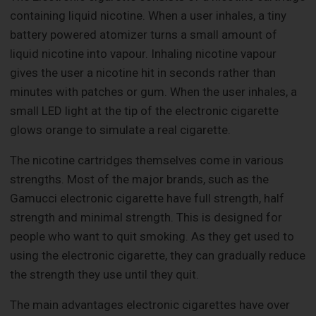
containing liquid nicotine. When a user inhales, a tiny
battery powered atomizer turns a small amount of
liquid nicotine into vapour. Inhaling nicotine vapour
gives the user a nicotine hit in seconds rather than
minutes with patches or gum. When the user inhales, a
small LED light at the tip of the electronic cigarette
glows orange to simulate a real cigarette.
The nicotine cartridges themselves come in various
strengths. Most of the major brands, such as the
Gamucci electronic cigarette have full strength, half
strength and minimal strength. This is designed for
people who want to quit smoking. As they get used to
using the electronic cigarette, they can gradually reduce
the strength they use until they quit.
The main advantages electronic cigarettes have over