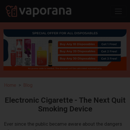
Home
Blog
Electronic Cigarette - The Next Quit
Smoking Device
Ever since the public became aware about the dangers