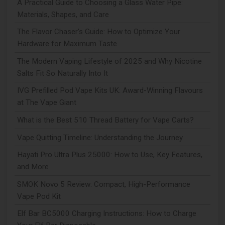
A Practical Guide to Choosing a Glass Water Pipe:
Materials, Shapes, and Care
The Flavor Chaser’s Guide: How to Optimize Your
Hardware for Maximum Taste
The Modern Vaping Lifestyle of 2025 and Why Nicotine
Salts Fit So Naturally Into It
IVG Prefilled Pod Vape Kits UK: Award-Winning Flavours
at The Vape Giant
What is the Best 510 Thread Battery for Vape Carts?
Vape Quitting Timeline: Understanding the Journey
Hayati Pro Ultra Plus 25000: How to Use, Key Features,
and More
SMOK Novo 5 Review: Compact, High-Performance
Vape Pod Kit
Elf Bar BC5000 Charging Instructions: How to Charge