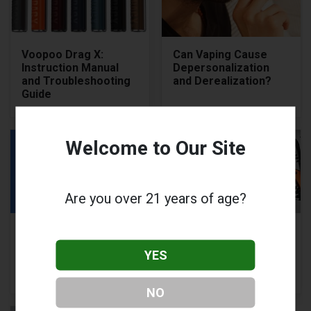
Voopoo Drag X:
Can Vaping Cause
Instruction Manual
Depersonalization
and Troubleshooting
and Derealization?
Guide
Welcome to Our Site
Are you over 21 years of age?
Geekvape Wenax H1
Voopoo Drag Q
Review: A Compact,
Review: Features,
YES
Powerful &
Pros and Cons of
Responsive Box Mod
Voopoo Drag Q
NO