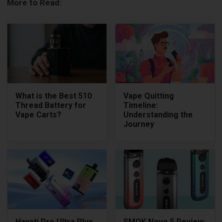
More to Read:
What is the Best 510
Vape Quitting
Thread Battery for
Timeline:
Vape Carts?
Understanding the
Journey
Hayati Pro Ultra Plus
SMOK Novo 5 Review: