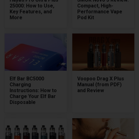
25000: How to Use,
Compact, High-
Key Features, and
Performance Vape
More
Pod Kit
Elf Bar BC5000
Voopoo Drag X Plus
Charging
Manual (from PDF)
Instructions: How to
and Review
Charge Your Elf Bar
Disposable