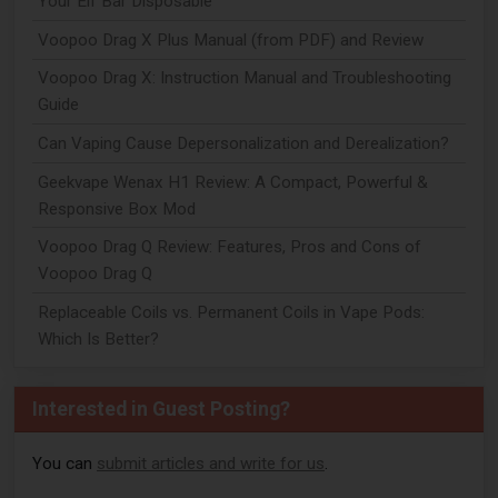
Your Elf Bar Disposable
Voopoo Drag X Plus Manual (from PDF) and Review
Voopoo Drag X: Instruction Manual and Troubleshooting
Guide
Can Vaping Cause Depersonalization and Derealization?
Geekvape Wenax H1 Review: A Compact, Powerful &
Responsive Box Mod
Voopoo Drag Q Review: Features, Pros and Cons of
Voopoo Drag Q
Replaceable Coils vs. Permanent Coils in Vape Pods:
Which Is Better?
Interested in Guest Posting?
You can
submit articles and write for us
.