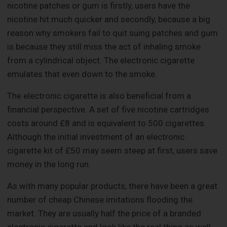
nicotine patches or gum is firstly, users have the
nicotine hit much quicker and secondly, because a big
reason why smokers fail to quit suing patches and gum
is because they still miss the act of inhaling smoke
from a cylindrical object. The electronic cigarette
emulates that even down to the smoke.
The electronic cigarette is also beneficial from a
financial perspective. A set of five nicotine cartridges
costs around £8 and is equivalent to 500 cigarettes.
Although the initial investment of an electronic
cigarette kit of £50 may seem steep at first, users save
money in the long run.
As with many popular products, there have been a great
number of cheap Chinese imitations flooding the
market. They are usually half the price of a branded