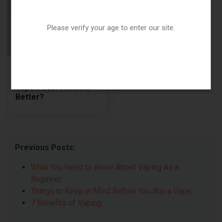
Please verify your age to enter our site.
Replaceable Coils vs.
Permanent Coils in
Vape Pods: Which Is
Better?
Previous Posts:
What You Need to Know About Vaping As a
Beginner
Things to Keep in Mind Before You Buy a Vape
7 Benefits of Vaping