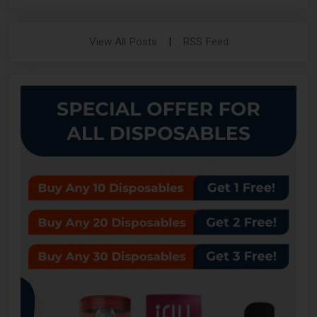
View All Posts
|
RSS Feed