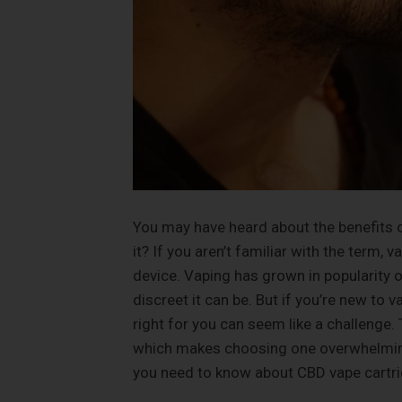
You may have heard about the benefits o
it? If you aren’t familiar with the term, 
device. Vaping has grown in popularity 
discreet it can be. But if you’re new to v
right for you can seem like a challenge.
which makes choosing one overwhelming a
you need to know about CBD vape cartri