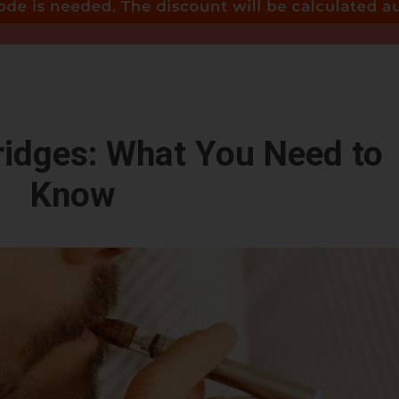
idges: What You Need to
Know