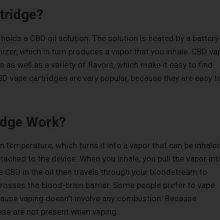
tridge?
holds a CBD oil solution. The solution is heated by a battery
zer, which in turn produces a vapor that you inhale. CBD va
as well as a variety of flavors, which make it easy to find
CBD vape cartridges are very popular, because they are easy t
idge Work?
in temperature, which turns it into a vapor that can be inhaled
attached to the device. When you inhale, you pull the vapor int
e CBD in the oil then travels through your bloodstream to
rosses the blood-brain barrier. Some people prefer to vape
cause vaping doesn’t involve any combustion. Because
ese are not present when vaping.