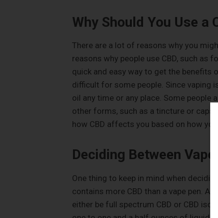
Why Should You Use a 
There are a lot of reasons why you migh
reasons why people use CBD, such as for
quick and easy way to get the benefits o
difficult for some people. Since vaping i
oil any time or any place. Some people al
other forms, such as a tincture or capsu
how CBD affects you based on how you
Deciding Between Vape 
One thing to keep in mind when deciding
contains more CBD than a vape pen. A vape
either be full spectrum CBD or CBD isol
one to one and a half ounces of liquid. 