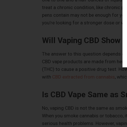
treat a chronic condition, like chronic p
pens contain may not be enough for you 
you’re looking for a stronger dose or wan
Will Vaping CBD Show u
The answer to this question depends on 
CBD vape products are made from hemp 
(THC) to cause a positive drug test. Ho
with
CBD extracted from cannabis
, whi
Is CBD Vape Same as 
No, vaping CBD is not the same as smoki
When you smoke cannabis or tobacco, it
serious health problems. However, vapin