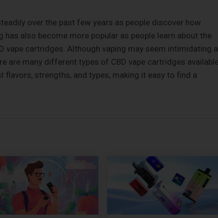
steadily over the past few years as people discover how
ng has also become more popular as people learn about the
D vape cartridges. Although vaping may seem intimidating a
there are many different types of CBD vape cartridges available
flavors, strengths, and types, making it easy to find a