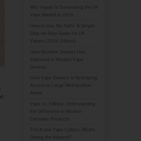
Why Hayati Is Dominating the UK
Vape Market in 2026
How to Use Nic Salts: A Simple
Step-by-Step Guide for UK
Vapers (2026 Edition)
How Nicotine Delivery Has
Improved in Modern Vape
Devices
How Vape Delivery Is Reshaping
Access in Large Metropolitan
e
Areas
nd
Vape vs. Edibles: Understanding
the Difference in Modern
Cannabis Products
THCA and Vape Culture: What's
Driving the Interest?