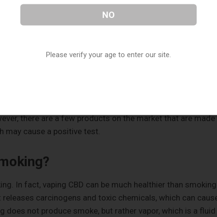
ain, and want to use it on a daily basis. The amount that vape
NO
to feel the effects of CBD. You may want to use a cartridge 
t to use CBD oil daily.
Please verify your age to enter our site.
p in a Drug Test?
the product you buy and the way you use it. The majority of
oil, which does not contain enough Tetrahydrocannabinol
wever, there are a few products on the market that are made
ch may cause a positive test.
Smoking?
ng. In fact, vaping CBD can be much healthier than smoking
 releases carcinogens and toxic chemicals, which can caus
g does not produce smoke, but rather vapor, which is a fluid