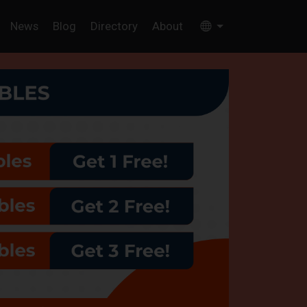
News
Blog
Directory
About