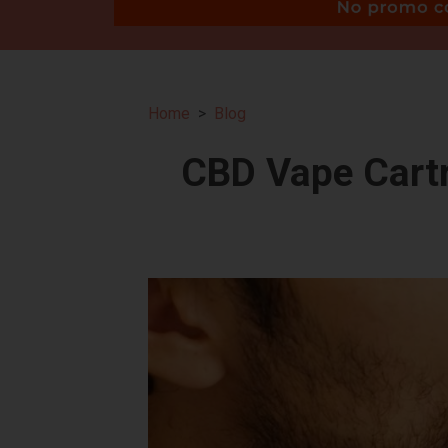
Home
Blog
CBD Vape Cartr