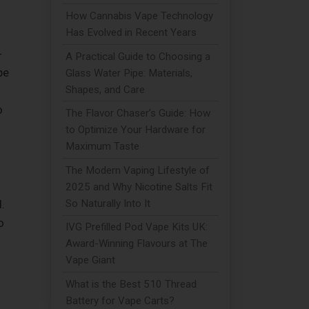
How Cannabis Vape Technology
Has Evolved in Recent Years
-
A Practical Guide to Choosing a
pe
Glass Water Pipe: Materials,
Shapes, and Care
o
The Flavor Chaser’s Guide: How
to Optimize Your Hardware for
Maximum Taste
The Modern Vaping Lifestyle of
2025 and Why Nicotine Salts Fit
So Naturally Into It
.
o
IVG Prefilled Pod Vape Kits UK:
Award-Winning Flavours at The
Vape Giant
What is the Best 510 Thread
Battery for Vape Carts?