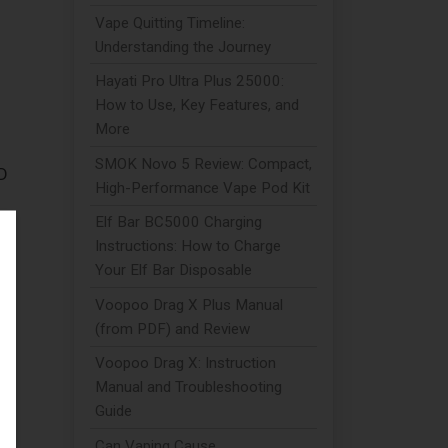
Vape Quitting Timeline:
Understanding the Journey
Hayati Pro Ultra Plus 25000:
How to Use, Key Features, and
More
SMOK Novo 5 Review: Compact,
BD
High-Performance Vape Pod Kit
Elf Bar BC5000 Charging
in
Instructions: How to Charge
Your Elf Bar Disposable
Voopoo Drag X Plus Manual
(from PDF) and Review
Voopoo Drag X: Instruction
Manual and Troubleshooting
n
Guide
Can Vaping Cause