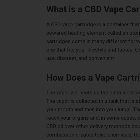
What is a CBD Vape Car
A CBD vape cartridge is a container that 
powered heating element called an atomi
cartridges come in many different forms 
one that fits your lifestyle and tastes. 
use, discreet, and convenient.
How Does a Vape Cartr
The vaporizer heats up the oil to a certa
The vapor is collected in a tank that is 
your mouth and then into your lungs. Th
reach your organs and, in some cases, c
CBD oil over other delivery methods be
combustion creates toxic chemicals, th