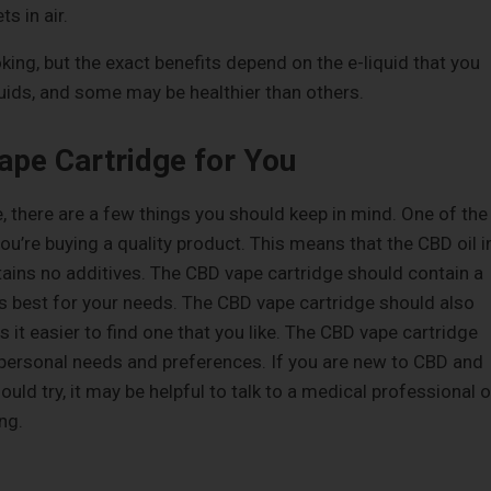
s in air.
ing, but the exact benefits depend on the e-liquid that you
quids, and some may be healthier than others.
ape Cartridge for You
 there are a few things you should keep in mind. One of the
u’re buying a quality product. This means that the CBD oil i
tains no additives. The CBD vape cartridge should contain a
d is best for your needs. The CBD vape cartridge should also
 it easier to find one that you like. The CBD vape cartridge
r personal needs and preferences. If you are new to CBD and
ould try, it may be helpful to talk to a medical professional o
ng.