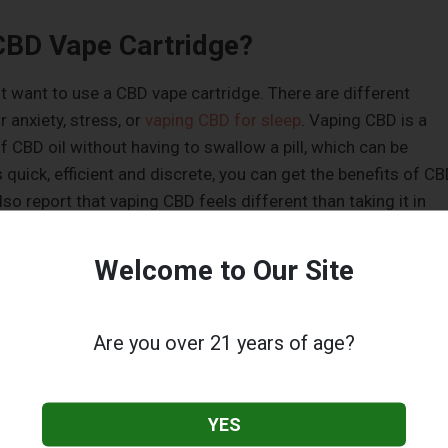
CBD Vape Cartridge?
t want to use a CBD vape cartridge. There are different
 anxiety, stress, or
vaping CBD for sleep
. Vaping CBD is a
f CBD oil without having to swallow a pill, which can be
s quick, efficient and discrete, you can get the benefits of C
so report that vaping CBD feels different than taking it in
le. You may notice different effects and notice a difference 
 consume it.
Welcome to Our Site
Pen and Cartridge
Are you over 21 years of age?
 between a vape pen and cartridge is that a cartridge
 pen typically holds about a half a milliliter of oil. This ca
ate. A cartridge, on the other hand, can hold anywhere from
YES
This may be a better option if you are using
CBD products
to