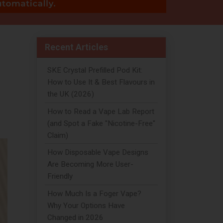
Recent Articles
SKE Crystal Prefilled Pod Kit:
How to Use It & Best Flavours in
the UK (2026)
How to Read a Vape Lab Report
(and Spot a Fake "Nicotine-Free"
Claim)
How Disposable Vape Designs
Are Becoming More User-
Friendly
How Much Is a Foger Vape?
Why Your Options Have
Changed in 2026