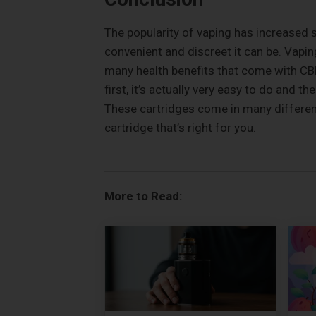
The popularity of vaping has increased 
convenient and discreet it can be. Vapi
many health benefits that come with CB
first, it’s actually very easy to do and 
These cartridges come in many different 
cartridge that’s right for you.
More to Read: