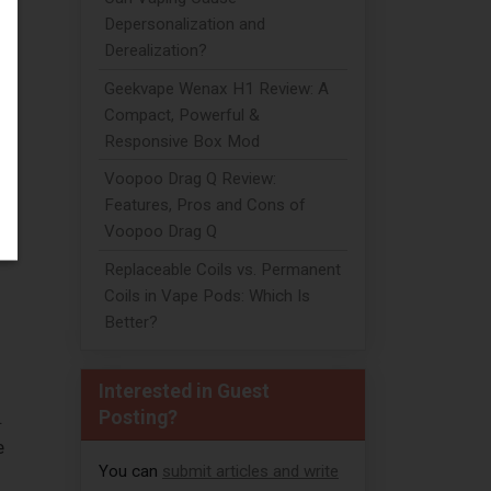
Depersonalization and
Derealization?
if
Geekvape Wenax H1 Review: A
Compact, Powerful &
Responsive Box Mod
Voopoo Drag Q Review:
Features, Pros and Cons of
Voopoo Drag Q
Replaceable Coils vs. Permanent
Coils in Vape Pods: Which Is
Better?
Interested in Guest
Posting?
.
e
You can
submit articles and write