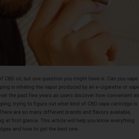
f CBD oil, but one question you might have is: Can you vape
vaping is inhaling the vapor produced by an e-cigarette or vap
over the past few years as users discover how convenient a
aping, trying to figure out what kind of CBD vape cartridge is
 There are so many different brands and flavors available,
t first glance. This article will help you know everything
dges and how to get the best one.