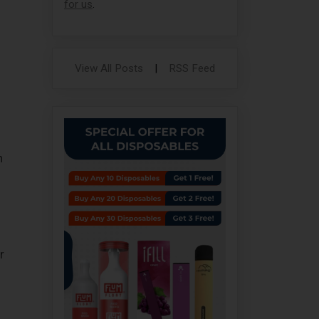
for us
.
View All Posts
|
RSS Feed
n
r