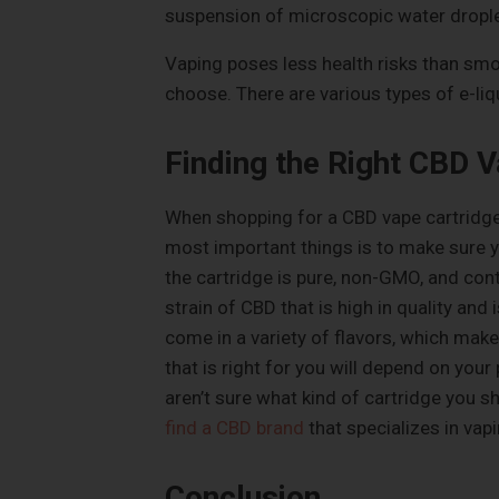
suspension of microscopic water droplet
Vaping poses less health risks than smok
choose. There are various types of e-li
Finding the Right CBD V
When shopping for a CBD vape cartridge,
most important things is to make sure yo
the cartridge is pure, non-GMO, and con
strain of CBD that is high in quality an
come in a variety of flavors, which makes
that is right for you will depend on you
aren’t sure what kind of cartridge you sh
find a CBD brand
that specializes in vapi
Conclusion