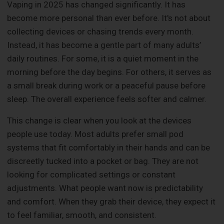
Vaping in 2025 has changed significantly. It has
become more personal than ever before. It's not about
collecting devices or chasing trends every month.
Instead, it has become a gentle part of many adults’
daily routines. For some, it is a quiet moment in the
morning before the day begins. For others, it serves as
a small break during work or a peaceful pause before
sleep. The overall experience feels softer and calmer.
This change is clear when you look at the devices
people use today. Most adults prefer small pod
systems that fit comfortably in their hands and can be
discreetly tucked into a pocket or bag. They are not
looking for complicated settings or constant
adjustments. What people want now is predictability
and comfort. When they grab their device, they expect it
to feel familiar, smooth, and consistent.