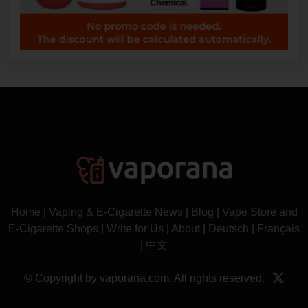
Home
|
Vaping & E-Cigarette News
|
Blog
|
Vape Store and
E-Cigarette Shops
|
Write for Us
|
About
|
Deutsch
|
Français
|
中文
© Copyright by vaporana.com. All rights reserved.