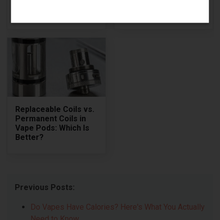
Powerful &
Pros and Cons of
Responsive Box Mod
Voopoo Drag Q
Replaceable Coils vs.
Permanent Coils in
Vape Pods: Which Is
Better?
Previous Posts:
Do Vapes Have Calories? Here's What You Actually
Need to Know