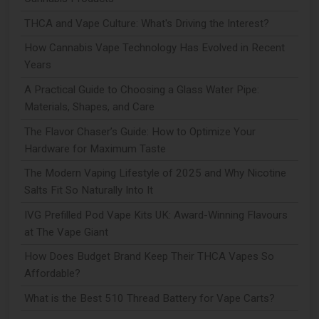
THCA and Vape Culture: What's Driving the Interest?
How Cannabis Vape Technology Has Evolved in Recent
Years
A Practical Guide to Choosing a Glass Water Pipe:
Materials, Shapes, and Care
The Flavor Chaser’s Guide: How to Optimize Your
Hardware for Maximum Taste
The Modern Vaping Lifestyle of 2025 and Why Nicotine
Salts Fit So Naturally Into It
IVG Prefilled Pod Vape Kits UK: Award-Winning Flavours
at The Vape Giant
How Does Budget Brand Keep Their THCA Vapes So
Affordable?
What is the Best 510 Thread Battery for Vape Carts?