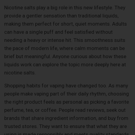
Nicotine salts play a big role in this new lifestyle. They
provide a gentler sensation than traditional liquids,
making them perfect for short, quiet moments. Adults
can have a single puff and feel satisfied without
needing a heavy or intense hit. This smoothness suits
the pace of modern life, where calm moments can be
brief but meaningful. Anyone curious about how these
liquids work can explore the topic more deeply here at
nicotine salts.
Shopping habits for vaping have changed too. As many
people make vaping part of their daily rhythm, choosing
the right product feels as personal as picking a favorite
perfume, tea, or coffee. People read reviews, seek out
brands that share ingredient information, and buy from
trusted stores. They want to ensure that what they are
using is made responsibly and meets quality standards.