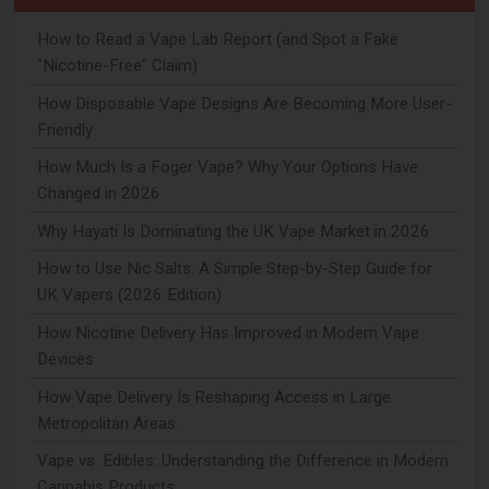
How to Read a Vape Lab Report (and Spot a Fake
"Nicotine-Free" Claim)
How Disposable Vape Designs Are Becoming More User-
Friendly
How Much Is a Foger Vape? Why Your Options Have
Changed in 2026
Why Hayati Is Dominating the UK Vape Market in 2026
How to Use Nic Salts: A Simple Step-by-Step Guide for
UK Vapers (2026 Edition)
How Nicotine Delivery Has Improved in Modern Vape
Devices
How Vape Delivery Is Reshaping Access in Large
Metropolitan Areas
Vape vs. Edibles: Understanding the Difference in Modern
Cannabis Products