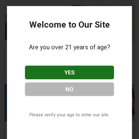
Welcome to Our Site
Are you over 21 years of age?
Voopoo Drag X:
Can Vaping Cause
Instruction Manual
Depersonalization
and Troubleshooting
and Derealization?
Guide
YES
NO
Please verify your age to enter our site.
Geekvape Wenax H1
Voopoo Drag Q
Review: A Compact,
Review: Features,