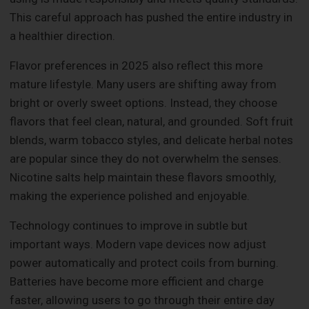
This careful approach has pushed the entire industry in
a healthier direction.
Flavor preferences in 2025 also reflect this more
mature lifestyle. Many users are shifting away from
bright or overly sweet options. Instead, they choose
flavors that feel clean, natural, and grounded. Soft fruit
blends, warm tobacco styles, and delicate herbal notes
are popular since they do not overwhelm the senses.
Nicotine salts help maintain these flavors smoothly,
making the experience polished and enjoyable.
Technology continues to improve in subtle but
important ways. Modern vape devices now adjust
power automatically and protect coils from burning.
Batteries have become more efficient and charge
faster, allowing users to go through their entire day