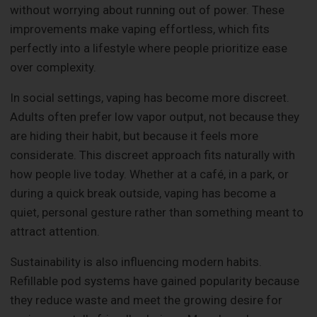
without worrying about running out of power. These
improvements make vaping effortless, which fits
perfectly into a lifestyle where people prioritize ease
over complexity.
In social settings, vaping has become more discreet.
Adults often prefer low vapor output, not because they
are hiding their habit, but because it feels more
considerate. This discreet approach fits naturally with
how people live today. Whether at a café, in a park, or
during a quick break outside, vaping has become a
quiet, personal gesture rather than something meant to
attract attention.
Sustainability is also influencing modern habits.
Refillable pod systems have gained popularity because
they reduce waste and meet the growing desire for