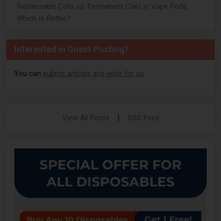
Replaceable Coils vs. Permanent Coils in Vape Pods:
Which Is Better?
Interested in Guest Posting?
You can
submit articles and write for us
.
View All Posts
|
RSS Feed