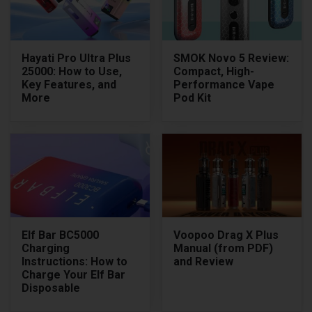
Hayati Pro Ultra Plus
SMOK Novo 5 Review:
25000: How to Use,
Compact, High-
Key Features, and
Performance Vape
More
Pod Kit
Elf Bar BC5000
Voopoo Drag X Plus
Charging
Manual (from PDF)
Instructions: How to
and Review
Charge Your Elf Bar
Disposable