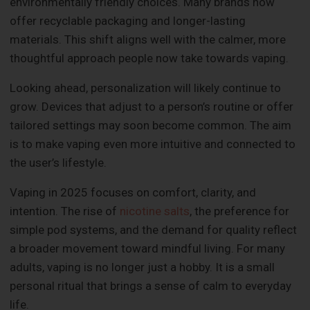
environmentally friendly choices. Many brands now
offer recyclable packaging and longer-lasting
materials. This shift aligns well with the calmer, more
thoughtful approach people now take towards vaping.
Looking ahead, personalization will likely continue to
grow. Devices that adjust to a person’s routine or offer
tailored settings may soon become common. The aim
is to make vaping even more intuitive and connected to
the user’s lifestyle.
Vaping in 2025 focuses on comfort, clarity, and
intention. The rise of
nicotine salts
, the preference for
simple pod systems, and the demand for quality reflect
a broader movement toward mindful living. For many
adults, vaping is no longer just a hobby. It is a small
personal ritual that brings a sense of calm to everyday
life.