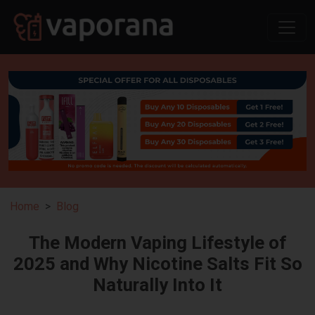
Home
Blog
The Modern Vaping Lifestyle of
2025 and Why Nicotine Salts Fit So
Naturally Into It