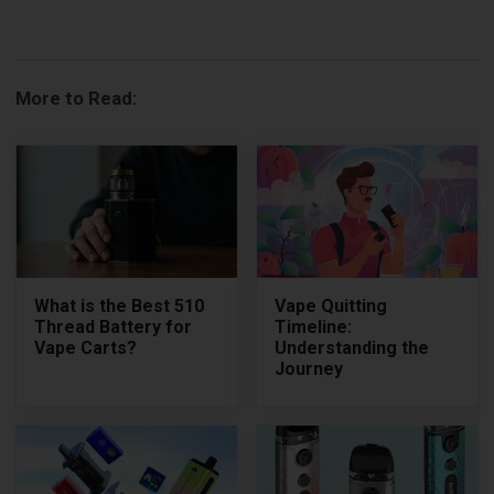
More to Read:
What is the Best 510
Vape Quitting
Thread Battery for
Timeline:
Vape Carts?
Understanding the
Journey