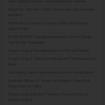
Vape Quitting Timeline: Understanding the Journey
Hayati Pro Ultra Plus 25000: How to Use, Key Features,
and More
SMOK Novo 5 Review: Compact, High-Performance
Vape Pod Kit
Elf Bar BC5000 Charging Instructions: How to Charge
Your Elf Bar Disposable
Voopoo Drag X Plus Manual (from PDF) and Review
Voopoo Drag X: Instruction Manual and Troubleshooting
Guide
Can Vaping Cause Depersonalization and Derealization?
Geekvape Wenax H1 Review: A Compact, Powerful &
Responsive Box Mod
Voopoo Drag Q Review: Features, Pros and Cons of
Voopoo Drag Q