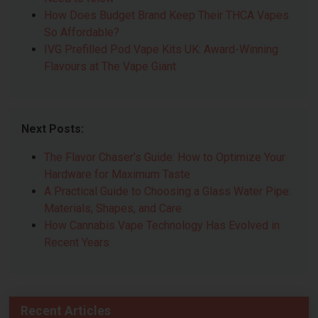
How Does Budget Brand Keep Their THCA Vapes
So Affordable?
IVG Prefilled Pod Vape Kits UK: Award-Winning
Flavours at The Vape Giant
Next Posts:
The Flavor Chaser’s Guide: How to Optimize Your
Hardware for Maximum Taste
A Practical Guide to Choosing a Glass Water Pipe:
Materials, Shapes, and Care
How Cannabis Vape Technology Has Evolved in
Recent Years
Recent Articles