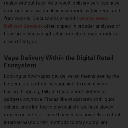
reality without fuss. As a result, delivery services have
emerged as a practical access model within regulated
frameworks. Discussions around
Toronto weed
Delivery Gasdank
often appear in broader analyses of
how large cities adapt retail models to meet modern
urban lifestyles.
Vape Delivery Within the Digital Retail
Ecosystem
Looking at how vapes get delivered means seeing the
bigger picture of online shopping. In recent years,
buying things digitally isn’t just about clothes or
gadgets anymore. Places like drugstores and liquor
sellers, once limited to physical stores, have slowly
moved online too. These businesses now rely on strict
internet-based order methods to stay compliant.