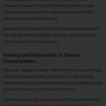
pressure means e-cigarette delivery systems need
sharp routines inside their operations so each sale
sticks to what's allowed by law.
Because rules treat it differently, delivering vapes isn’t
like regular online shopping. Staying careful matters
more here than in most places.
Privacy and Discretion in Dense
Communities
Although vaping is widely visible in many urban settings,
some consumers prefer discretion. In high-density
residential areas, retail storefronts may be highly visible
or located in busy commercial corridors.
Delivery services by
gasdank.com
offer an alternative
that allows individuals to receive products without