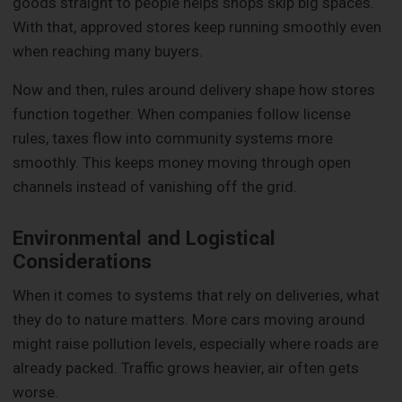
goods straight to people helps shops skip big spaces.
With that, approved stores keep running smoothly even
when reaching many buyers.
Now and then, rules around delivery shape how stores
function together. When companies follow license
rules, taxes flow into community systems more
smoothly. This keeps money moving through open
channels instead of vanishing off the grid.
Environmental and Logistical
Considerations
When it comes to systems that rely on deliveries, what
they do to nature matters. More cars moving around
might raise pollution levels, especially where roads are
already packed. Traffic grows heavier, air often gets
worse.