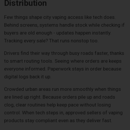
Distribution
Few things shape city vaping access like tech does.
Behind screens, systems handle stock while checking if
buyers are old enough - updates happen instantly.
Tracking every sale? That runs nonstop too.
Drivers find their way through busy roads faster, thanks
to smart routing tools. Seeing where orders are keeps
everyone informed. Paperwork stays in order because
digital logs back it up.
Crowded urban areas run more smoothly when things
are lined up right. Because orders pile up and roads
clog, clear routines help keep pace without losing
control. When tech steps in, approved sellers of vaping
products stay compliant even as they deliver fast.