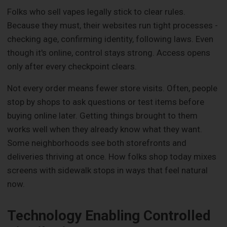
Folks who sell vapes legally stick to clear rules.
Because they must, their websites run tight processes -
checking age, confirming identity, following laws. Even
though it's online, control stays strong. Access opens
only after every checkpoint clears.
Not every order means fewer store visits. Often, people
stop by shops to ask questions or test items before
buying online later. Getting things brought to them
works well when they already know what they want.
Some neighborhoods see both storefronts and
deliveries thriving at once. How folks shop today mixes
screens with sidewalk stops in ways that feel natural
now.
Technology Enabling Controlled