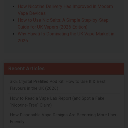
How Nicotine Delivery Has Improved in Modern
Vape Devices
How to Use Nic Salts: A Simple Step-by-Step
Guide for UK Vapers (2026 Edition)
Why Hayati Is Dominating the UK Vape Market in
2026
Recent Articles
SKE Crystal Prefilled Pod Kit: How to Use It & Best
Flavours in the UK (2026)
How to Read a Vape Lab Report (and Spot a Fake
"Nicotine-Free" Claim)
How Disposable Vape Designs Are Becoming More User-
Friendly