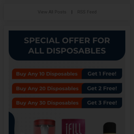
View All Posts
|
RSS Feed