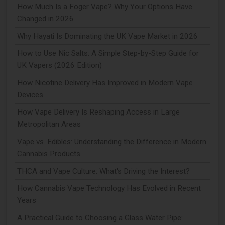
How Much Is a Foger Vape? Why Your Options Have
Changed in 2026
Why Hayati Is Dominating the UK Vape Market in 2026
How to Use Nic Salts: A Simple Step-by-Step Guide for
UK Vapers (2026 Edition)
How Nicotine Delivery Has Improved in Modern Vape
Devices
How Vape Delivery Is Reshaping Access in Large
Metropolitan Areas
Vape vs. Edibles: Understanding the Difference in Modern
Cannabis Products
THCA and Vape Culture: What's Driving the Interest?
How Cannabis Vape Technology Has Evolved in Recent
Years
A Practical Guide to Choosing a Glass Water Pipe: