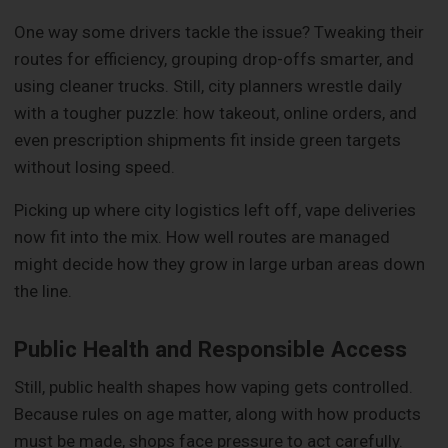
One way some drivers tackle the issue? Tweaking their
routes for efficiency, grouping drop-offs smarter, and
using cleaner trucks. Still, city planners wrestle daily
with a tougher puzzle: how takeout, online orders, and
even prescription shipments fit inside green targets
without losing speed.
Picking up where city logistics left off, vape deliveries
now fit into the mix. How well routes are managed
might decide how they grow in large urban areas down
the line.
Public Health and Responsible Access
Still, public health shapes how vaping gets controlled.
Because rules on age matter, along with how products
must be made, shops face pressure to act carefully.