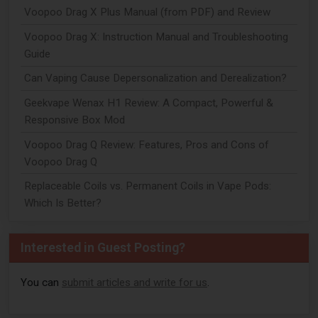
Voopoo Drag X Plus Manual (from PDF) and Review
Voopoo Drag X: Instruction Manual and Troubleshooting
Guide
Can Vaping Cause Depersonalization and Derealization?
Geekvape Wenax H1 Review: A Compact, Powerful &
Responsive Box Mod
Voopoo Drag Q Review: Features, Pros and Cons of
Voopoo Drag Q
Replaceable Coils vs. Permanent Coils in Vape Pods:
Which Is Better?
Interested in Guest Posting?
You can
submit articles and write for us
.