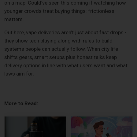
on a map. Could’ve seen this coming if watching how
younger crowds treat buying things: frictionless
matters.
Out here, vape deliveries aren’t just about fast drops -
they show tech playing along with rules to build
systems people can actually follow. When city life
shifts gears, smart setups plus honest talks keep
delivery options in line with what users want and what
laws aim for.
More to Read: