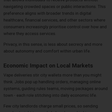
navigating crowded spaces or public interactions. This
preference aligns with broader trends in digital
healthcare, financial services, and other sectors where
consumers increasingly prioritise control over how and
where they access services.
Privacy, in this sense, is less about secrecy and more
about autonomy and comfort within urban life.
Economic Impact on Local Markets
Vape deliveries stir city wallets more than you might
think. Jobs pop up handling orders, managing online
systems, guiding rules teams, moving packages around
town - each role stitching into daily economic life.
Few city landlords charge small prices, so sending