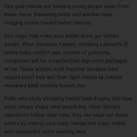
One goal stands out: keeping young people away from
these items. Marketing limits add another layer,
nudging stores toward better choices.
Few steps help make sure adults alone get certain
goods. When deliveries happen, checking a person's ID
online helps confirm age. Instead of guessing,
companies ask for a handwritten sign when packages
arrive. These actions work together because rules
require proof now and then. Spot checks by outside
reviewers keep records honest, too.
Folks who study shopping trends keep digging into how
store setups shape what people buy. When delivery
operations follow clear rules, they can edge out shady
sellers by making sure every transaction stays visible
and responsible under existing laws.