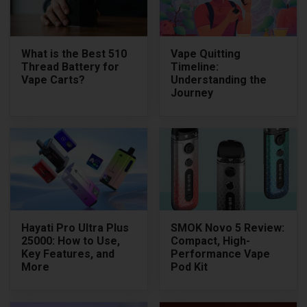
What is the Best 510
Vape Quitting
Thread Battery for
Timeline:
Vape Carts?
Understanding the
Journey
Hayati Pro Ultra Plus
SMOK Novo 5 Review:
25000: How to Use,
Compact, High-
Key Features, and
Performance Vape
More
Pod Kit