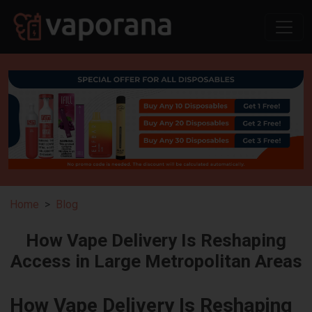
Home
Blog
How Vape Delivery Is Reshaping
Access in Large Metropolitan Areas
How Vape Delivery Is Reshaping