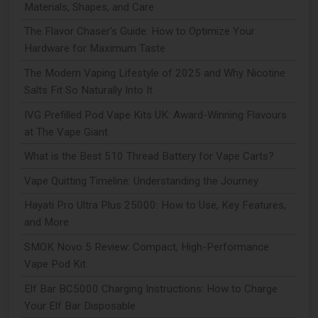
Materials, Shapes, and Care
The Flavor Chaser’s Guide: How to Optimize Your
Hardware for Maximum Taste
The Modern Vaping Lifestyle of 2025 and Why Nicotine
Salts Fit So Naturally Into It
IVG Prefilled Pod Vape Kits UK: Award-Winning Flavours
at The Vape Giant
What is the Best 510 Thread Battery for Vape Carts?
Vape Quitting Timeline: Understanding the Journey
Hayati Pro Ultra Plus 25000: How to Use, Key Features,
and More
SMOK Novo 5 Review: Compact, High-Performance
Vape Pod Kit
Elf Bar BC5000 Charging Instructions: How to Charge
Your Elf Bar Disposable