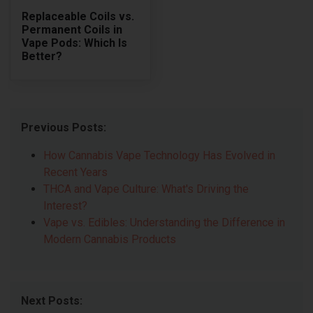
Replaceable Coils vs.
Permanent Coils in
Vape Pods: Which Is
Better?
Previous Posts:
How Cannabis Vape Technology Has Evolved in
Recent Years
THCA and Vape Culture: What's Driving the
Interest?
Vape vs. Edibles: Understanding the Difference in
Modern Cannabis Products
Next Posts: