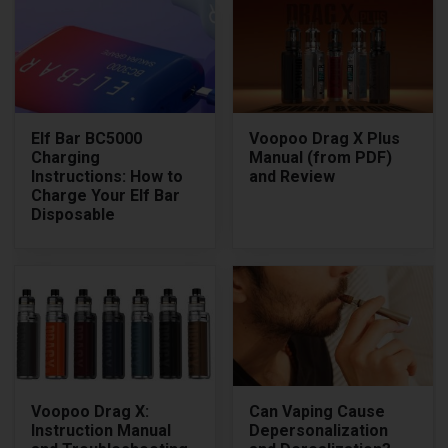
Elf Bar BC5000
Voopoo Drag X Plus
Charging
Manual (from PDF)
Instructions: How to
and Review
Charge Your Elf Bar
Disposable
Voopoo Drag X:
Can Vaping Cause
Instruction Manual
Depersonalization