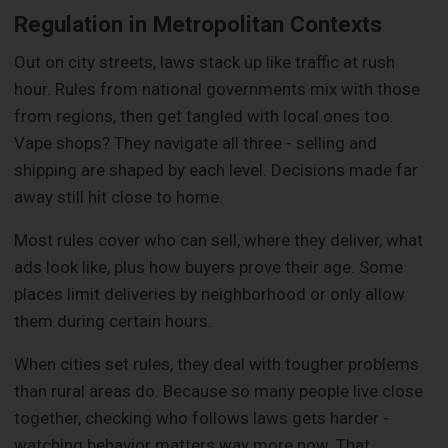
Regulation in Metropolitan Contexts
Out on city streets, laws stack up like traffic at rush
hour. Rules from national governments mix with those
from regions, then get tangled with local ones too.
Vape shops? They navigate all three - selling and
shipping are shaped by each level. Decisions made far
away still hit close to home.
Most rules cover who can sell, where they deliver, what
ads look like, plus how buyers prove their age. Some
places limit deliveries by neighborhood or only allow
them during certain hours.
When cities set rules, they deal with tougher problems
than rural areas do. Because so many people live close
together, checking who follows laws gets harder -
watching behavior matters way more now. That