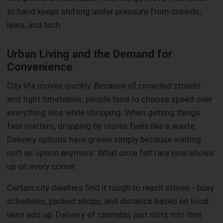
to hand keeps shifting under pressure from crowds,
laws, and tech.
Urban Living and the Demand for
Convenience
City life moves quickly. Because of crowded streets
and tight timetables, people tend to choose speed over
everything else while shopping. When getting things
fast matters, dropping by stores feels like a waste.
Delivery options have grown simply because waiting
isn’t an option anymore. What once felt rare now shows
up on every corner.
Certain city dwellers find it tough to reach stores - busy
schedules, packed shops, and distance based on local
laws add up. Delivery of cannabis just slots into that