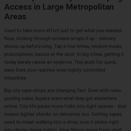
Access in Large Metropolitan
Areas
Used to take more effort just to get what you needed.
Now, clicking through screens wraps it up - delivery
shows up before long. Tap a few times, receive meals,
prescriptions, basics at the door. In big cities, getting it
today barely raises an eyebrow. This push for quick,
easy fixes now reaches even tightly controlled
industries.
Big city vape shops are changing fast. Even with rules
guiding sales, buyers want what they get elsewhere
online. City life packs more folks into tight spaces - that
means tighter checks on deliveries too. Getting vapes
used to mean walking into a shop; now it slides right
into phone-driven habits. How things move from shelf