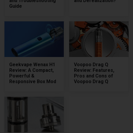
and Troubleshooting
and Derealization?
Guide
Geekvape Wenax H1
Voopoo Drag Q
Review: A Compact,
Review: Features,
Powerful &
Pros and Cons of
Responsive Box Mod
Voopoo Drag Q