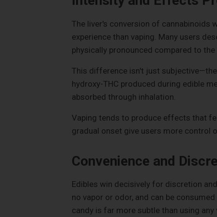
Intensity and Effects Pr
The liver's conversion of cannabinoids w
experience than vaping. Many users desc
physically pronounced compared to the m
This difference isn't just subjective—t
hydroxy-THC produced during edible me
absorbed through inhalation.
Vaping tends to produce effects that fe
gradual onset give users more control ov
Convenience and Discre
Edibles win decisively for discretion an
no vapor or odor, and can be consumed 
candy is far more subtle than using any 