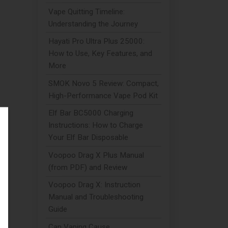
Vape Quitting Timeline:
Understanding the Journey
Hayati Pro Ultra Plus 25000:
How to Use, Key Features, and
More
SMOK Novo 5 Review: Compact,
High-Performance Vape Pod Kit
Elf Bar BC5000 Charging
Instructions: How to Charge
Your Elf Bar Disposable
Voopoo Drag X Plus Manual
(from PDF) and Review
Voopoo Drag X: Instruction
Manual and Troubleshooting
Guide
Can Vaping Cause