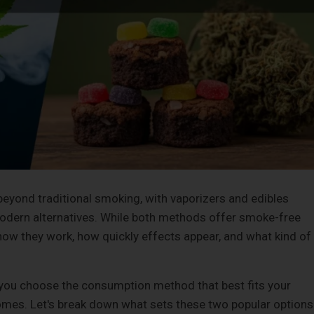
eyond traditional smoking, with vaporizers and edibles
odern alternatives. While both methods offer smoke-free
 how they work, how quickly effects appear, and what kind of
you choose the consumption method that best fits your
comes. Let's break down what sets these two popular options