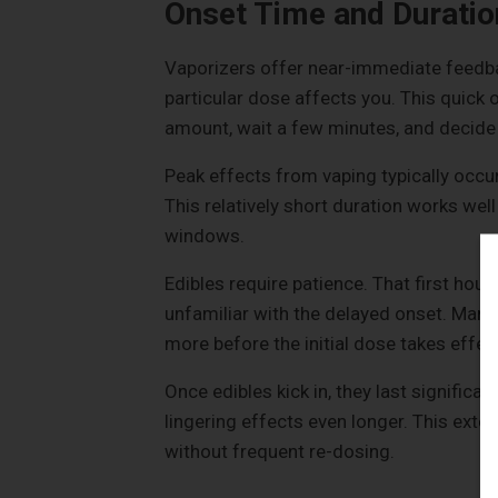
Onset Time and Duratio
Vaporizers offer near-immediate feedbac
particular dose affects you. This quick 
amount, wait a few minutes, and decid
Peak effects from vaping typically occu
This relatively short duration works well
windows.
Edibles require patience. That first hou
unfamiliar with the delayed onset. Ma
more before the initial dose takes effec
Once edibles kick in, they last significa
lingering effects even longer. This ext
without frequent re-dosing.