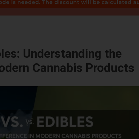
bles: Understanding the
Modern Cannabis Products