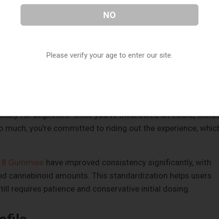
ontrol
NO
. You can take one or two small inhalations, wait a few
accordingly. This real-time feedback loop makes it nearly
Please verify your age to enter our site.
 can simply stop when you've reached your desired state.
ly maintain a consistent level throughout an evening by
.
ially for beginners. Once you've swallowed an edible, there'
oo much, you're committed to riding out the experience, whic
a 8 Gummies
have improved consistency significantly, with
ed cannabinoid amounts. This standardization helps users
ill requires patience and conservative initial dosing.