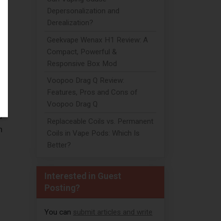
Depersonalization and
Derealization?
Geekvape Wenax H1 Review: A
Compact, Powerful &
Responsive Box Mod
Voopoo Drag Q Review:
Features, Pros and Cons of
Voopoo Drag Q
s
Replaceable Coils vs. Permanent
h
Coils in Vape Pods: Which Is
Better?
Interested in Guest
Posting?
You can
submit articles and write