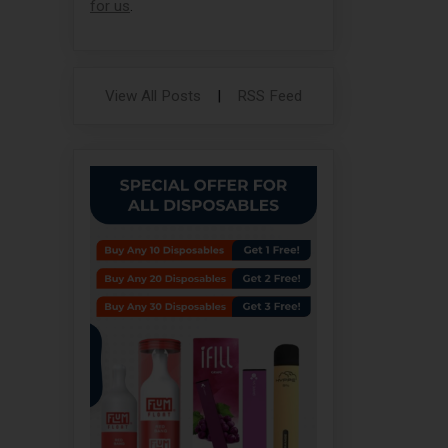
for us
.
View All Posts
|
RSS Feed