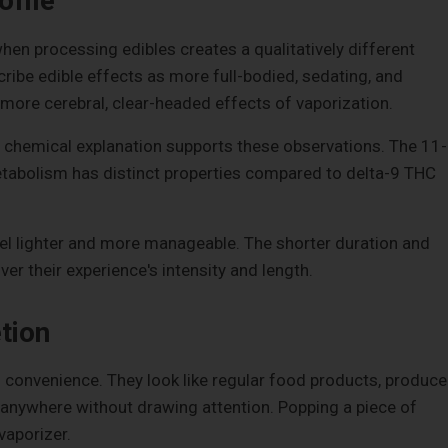
ofile
hen processing edibles creates a qualitatively different
ribe edible effects as more full-bodied, sedating, and
ore cerebral, clear-headed effects of vaporization.
he chemical explanation supports these observations. The 11-
tabolism has distinct properties compared to delta-9 THC
el lighter and more manageable. The shorter duration and
er their experience's intensity and length.
tion
d convenience. They look like regular food products, produce
anywhere without drawing attention. Popping a piece of
vaporizer.