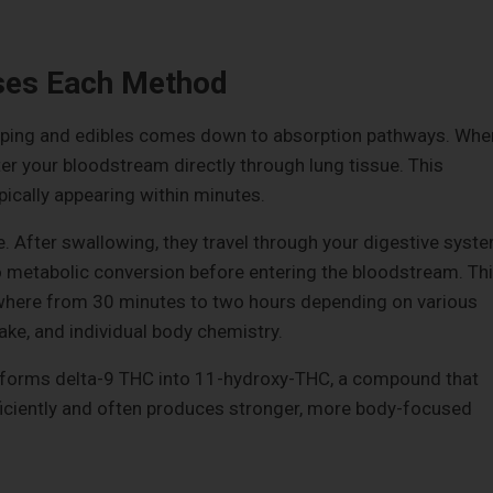
ses Each Method
ping and edibles comes down to absorption pathways. Whe
er your bloodstream directly through lung tissue. This
pically appearing within minutes.
e. After swallowing, they travel through your digestive syst
o metabolic conversion before entering the bloodstream. Th
where from 30 minutes to two hours depending on various
ake, and individual body chemistry.
ansforms delta-9 THC into 11-hydroxy-THC, a compound that
ficiently and often produces stronger, more body-focused