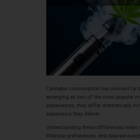
Cannabis consumption has evolved far b
emerging as two of the most popular m
experiences, they differ dramatically in
experience they deliver.
Understanding these differences helps 
lifestyle, preferences, and desired out