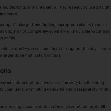
ries, charging, or maintenance. They're ready to use straight
ing curve.
uring it's charged, and finding appropriate places to use it.
king, it's not completely scent-free. The visible vapor also
n edible.
at edibles don't—you can use them throughout the day in smal
 larger dose that lasts for hours.
ions
ny inhalation method involves respiratory health. Eating
 your lungs, eliminating concerns about respiratory irritati
an smoking because it doesn't involve combustion, it still