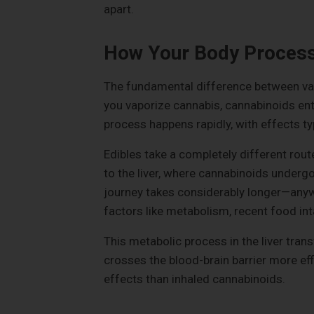
apart.
How Your Body Proces
The fundamental difference between va
you vaporize cannabis, cannabinoids ent
process happens rapidly, with effects ty
Edibles take a completely different rout
to the liver, where cannabinoids underg
journey takes considerably longer—any
factors like metabolism, recent food int
This metabolic process in the liver tr
crosses the blood-brain barrier more ef
effects than inhaled cannabinoids.