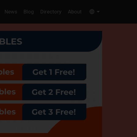
News
Blog
Directory
About