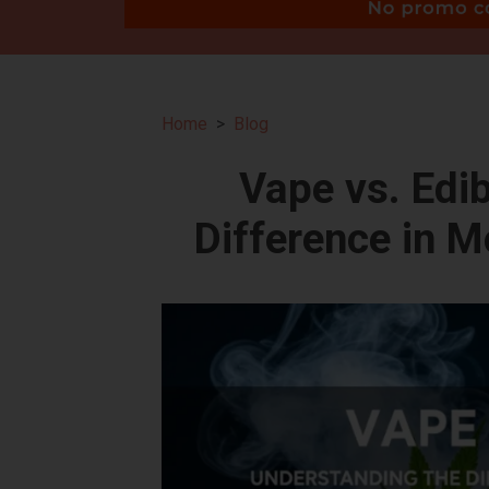
Home
Blog
Vape vs. Edi
Difference in 