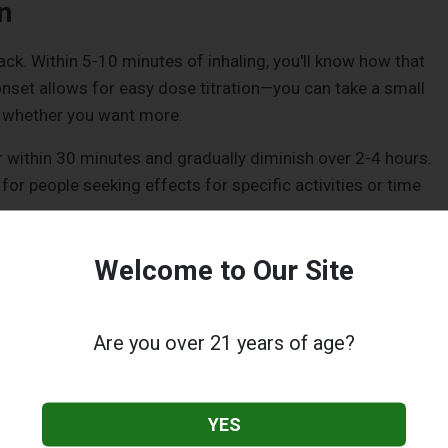
n
k. Within 5-10 minutes of inhaling, you'll know how that
onset allows for easy dose titration—you can take a small
e whether you want more.
r within 30 minutes and gradually diminish over 2-4 hours.
 for people seeking effects for specific activities or time
r of waiting can feel endless, especially for newcomers
Welcome to Our Site
ny dosing mistakes happen when impatient users consume
t, leading to uncomfortably intense experiences later.
Are you over 21 years of age?
ntly longer—typically 4-8 hours, with some people reporting
ended duration appeals to those seeking sustained effects
YES