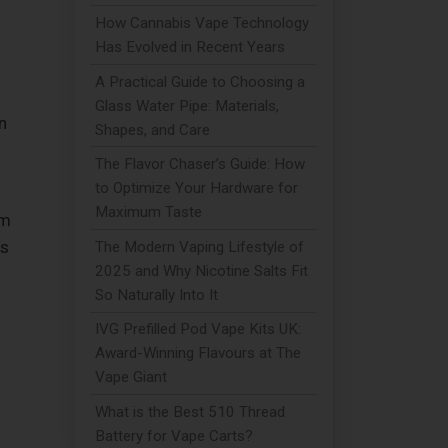
How Cannabis Vape Technology
Has Evolved in Recent Years
A Practical Guide to Choosing a
Glass Water Pipe: Materials,
n
Shapes, and Care
The Flavor Chaser’s Guide: How
to Optimize Your Hardware for
Maximum Taste
em
is
The Modern Vaping Lifestyle of
2025 and Why Nicotine Salts Fit
So Naturally Into It
IVG Prefilled Pod Vape Kits UK:
Award-Winning Flavours at The
Vape Giant
What is the Best 510 Thread
Battery for Vape Carts?