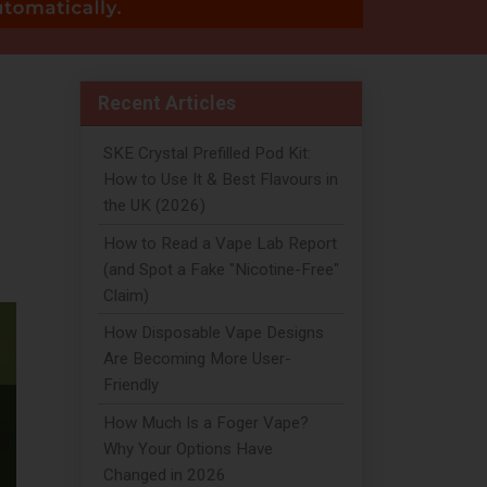
Recent Articles
SKE Crystal Prefilled Pod Kit:
How to Use It & Best Flavours in
the UK (2026)
How to Read a Vape Lab Report
(and Spot a Fake "Nicotine-Free"
Claim)
How Disposable Vape Designs
Are Becoming More User-
Friendly
How Much Is a Foger Vape?
Why Your Options Have
Changed in 2026