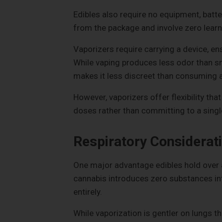
Edibles also require no equipment, batte
from the package and involve zero learn
Vaporizers require carrying a device, ens
While vaping produces less odor than smo
makes it less discreet than consuming a
However, vaporizers offer flexibility th
doses rather than committing to a single
Respiratory Considerat
One major advantage edibles hold over a
cannabis introduces zero substances into
entirely.
While vaporization is gentler on lungs th