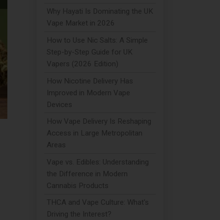
Why Hayati Is Dominating the UK
Vape Market in 2026
How to Use Nic Salts: A Simple
Step-by-Step Guide for UK
Vapers (2026 Edition)
How Nicotine Delivery Has
Improved in Modern Vape
Devices
How Vape Delivery Is Reshaping
Access in Large Metropolitan
Areas
Vape vs. Edibles: Understanding
the Difference in Modern
Cannabis Products
THCA and Vape Culture: What's
Driving the Interest?