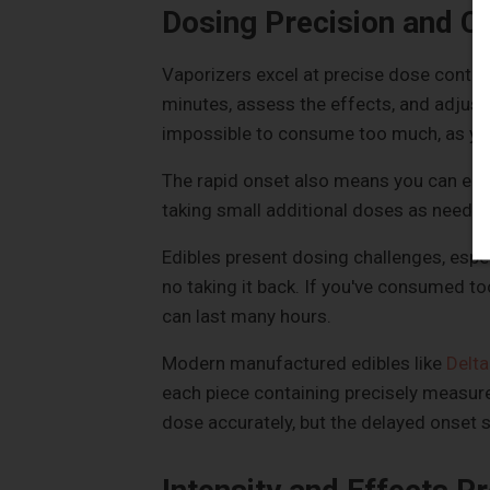
Dosing Precision and C
Vaporizers excel at precise dose control
minutes, assess the effects, and adjust 
impossible to consume too much, as you
The rapid onset also means you can easi
taking small additional doses as needed
Edibles present dosing challenges, espec
no taking it back. If you've consumed t
can last many hours.
Modern manufactured edibles like
Delt
each piece containing precisely measur
dose accurately, but the delayed onset st