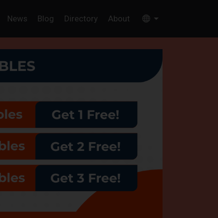
News
Blog
Directory
About