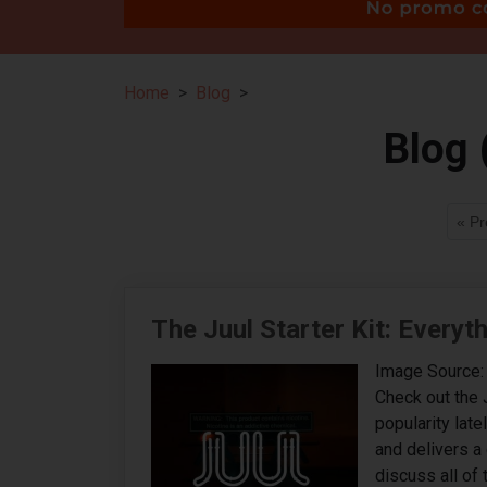
Home
Blog
Blog 
« Pr
The Juul Starter Kit: Every
Image Source: 
Check out the 
popularity late
and delivers a 
discuss all of