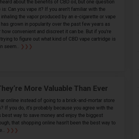
 heard about the benefits of CBD oil, but one question
is: Can you vape it? If you aren’t familiar with the
s inhaling the vapor produced by an e-cigarette or vape
 has grown in popularity over the past few years as
 how convenient and discreet it can be. But if you’re
trying to figure out what kind of CBD vape cartridge is
an seem...
❯❯❯
hey’re More Valuable Than Ever
ar online instead of going to a brick-and-mortar store
 If you do, it’s probably because you agree with the
ys best way to save money and enjoy the biggest
hough, that shopping online hasn’t been the best way to
e...
❯❯❯