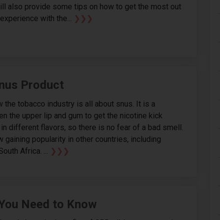
will also provide some tips on how to get the most out
experience with the...
❯❯❯
nus Product
 the tobacco industry is all about snus. It is a
n the upper lip and gum to get the nicotine kick
 different flavors, so there is no fear of a bad smell.
gaining popularity in other countries, including
outh Africa. ...
❯❯❯
 You Need to Know