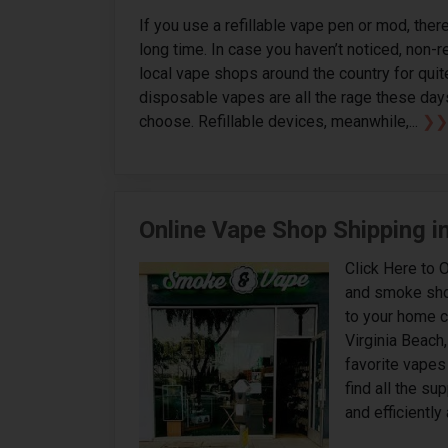
If you use a refillable vape pen or mod, ther
long time. In case you haven’t noticed, non-
local vape shops around the country for quite 
disposable vapes are all the rage these day
choose. Refillable devices, meanwhile,...
❯❯
Online Vape Shop Shipping in
Click Here to 
and smoke shops
to your home c
Virginia Beach,
favorite vapes 
find all the s
and efficiently 