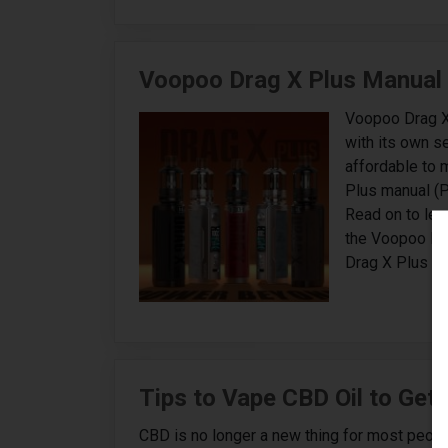
Voopoo Drag X Plus Manual
Voopoo Drag X
with its own se
affordable to 
Plus manual (P
Read on to lea
the Voopoo Dr
Drag X Plus Ma
Tips to Vape CBD Oil to Get
CBD is no longer a new thing for most people