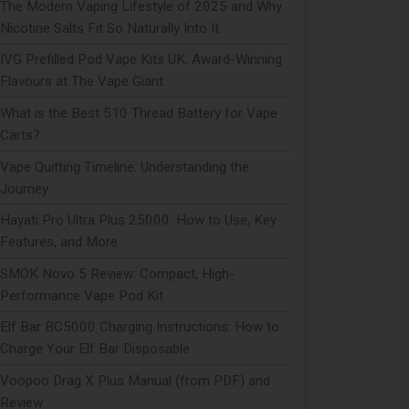
The Modern Vaping Lifestyle of 2025 and Why
Nicotine Salts Fit So Naturally Into It
IVG Prefilled Pod Vape Kits UK: Award-Winning
Flavours at The Vape Giant
What is the Best 510 Thread Battery for Vape
Carts?
Vape Quitting Timeline: Understanding the
Journey
Hayati Pro Ultra Plus 25000: How to Use, Key
Features, and More
SMOK Novo 5 Review: Compact, High-
Performance Vape Pod Kit
Elf Bar BC5000 Charging Instructions: How to
Charge Your Elf Bar Disposable
Voopoo Drag X Plus Manual (from PDF) and
Review