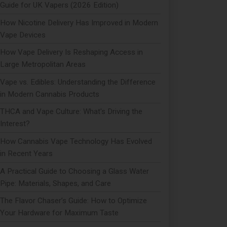
Guide for UK Vapers (2026 Edition)
How Nicotine Delivery Has Improved in Modern
Vape Devices
How Vape Delivery Is Reshaping Access in
Large Metropolitan Areas
Vape vs. Edibles: Understanding the Difference
in Modern Cannabis Products
THCA and Vape Culture: What's Driving the
Interest?
How Cannabis Vape Technology Has Evolved
in Recent Years
A Practical Guide to Choosing a Glass Water
Pipe: Materials, Shapes, and Care
The Flavor Chaser’s Guide: How to Optimize
Your Hardware for Maximum Taste