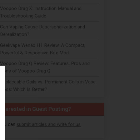
Voopoo Drag X: Instruction Manual and
Troubleshooting Guide
Can Vaping Cause Depersonalization and
Derealization?
Geekvape Wenax H1 Review: A Compact,
Powerful & Responsive Box Mod
Voopoo Drag Q Review: Features, Pros and
Cons of Voopoo Drag Q
Replaceable Coils vs. Permanent Coils in Vape
Pods: Which Is Better?
Interested in Guest Posting?
You can
submit articles and write for us
.