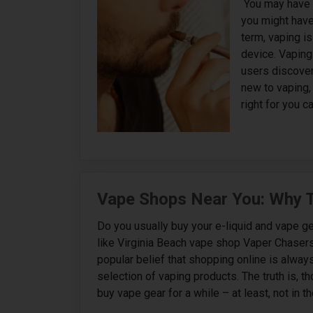
‍ You may have
you might have 
term, vaping i
device. Vaping
users discover
new to vaping, 
right for you c
Vape Shops Near You: Why T
Do you usually buy your e-liquid and vape ge
like Virginia Beach vape shop Vaper Chasers?
popular belief that shopping online is alwa
selection of vaping products. The truth is, t
buy vape gear for a while – at least, not in th