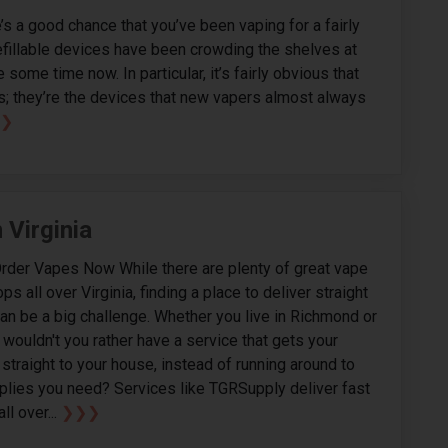
e’s a good chance that you’ve been vaping for a fairly
refillable devices have been crowding the shelves at
some time now. In particular, it’s fairly obvious that
s; they’re the devices that new vapers almost always
❯
 Virginia
Order Vapes Now While there are plenty of great vape
 all over Virginia, finding a place to deliver straight
an be a big challenge. Whether you live in Richmond or
 wouldn't you rather have a service that gets your
straight to your house, instead of running around to
upplies you need? Services like TGRSupply deliver fast
all over...
❯❯❯