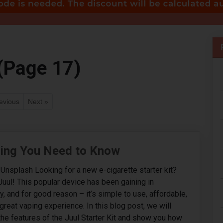
(Page 17)
evious
Next »
thing You Need to Know
Unsplash Looking for a new e-cigarette starter kit?
Juul! This popular device has been gaining in
ly, and for good reason – it’s simple to use, affordable,
great vaping experience. In this blog post, we will
 the features of the Juul Starter Kit and show you how