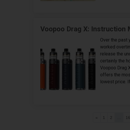
Voopoo Drag X: Instruction
Over the past 
worked overtim
release the un
certainly the h
Voopoo Drag X
offers the mos
lowest price. I
«
1
2
...
1