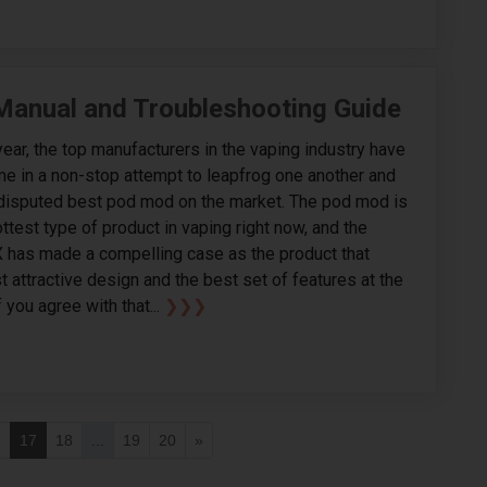
 Manual and Troubleshooting Guide
year, the top manufacturers in the vaping industry have
e in a non-stop attempt to leapfrog one another and
disputed best pod mod on the market. The pod mod is
ottest type of product in vaping right now, and the
 has made a compelling case as the product that
t attractive design and the best set of features at the
f you agree with that...
❯❯❯
6
17
18
...
19
20
»