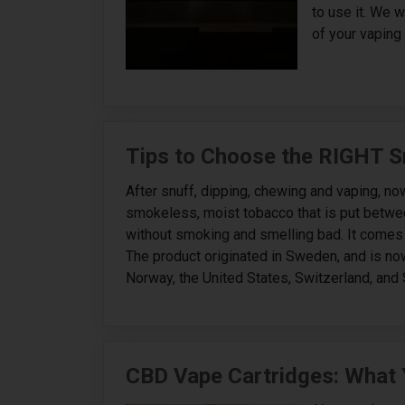
to use it. We 
of your vaping 
Tips to Choose the RIGHT S
After snuff, dipping, chewing and vaping, now
smokeless, moist tobacco that is put betwee
without smoking and smelling bad. It comes in
The product originated in Sweden, and is now 
Norway, the United States, Switzerland, and S
CBD Vape Cartridges: What