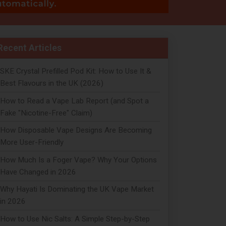
Recent Articles
SKE Crystal Prefilled Pod Kit: How to Use It &
Best Flavours in the UK (2026)
How to Read a Vape Lab Report (and Spot a
Fake "Nicotine-Free" Claim)
How Disposable Vape Designs Are Becoming
More User-Friendly
How Much Is a Foger Vape? Why Your Options
Have Changed in 2026
Why Hayati Is Dominating the UK Vape Market
in 2026
How to Use Nic Salts: A Simple Step-by-Step